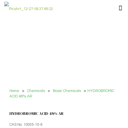
Home
>
Chemicals
>
Basic Chemicals
>
HYDROBROMIC
ACID 48% AR
HYDROBROMIC ACID 48% AR
CAS No. 10035-10-6