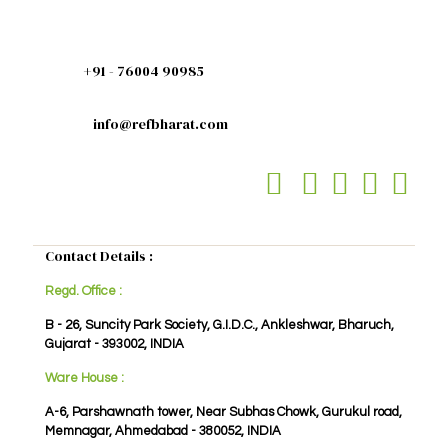
+91 - 76004 90985
info@refbharat.com
Contact Details :
Regd. Office :
B - 26, Suncity Park Society, G.I.D.C., Ankleshwar, Bharuch,
Gujarat - 393002, INDIA
Ware House :
A-6, Parshawnath tower, Near Subhas Chowk, Gurukul road,
Memnagar, Ahmedabad - 380052, INDIA