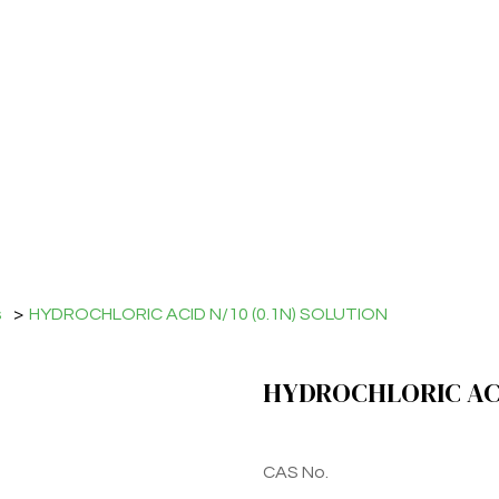
s
>
HYDROCHLORIC ACID N/10 (0.1N) SOLUTION
HYDROCHLORIC ACID
CAS No.