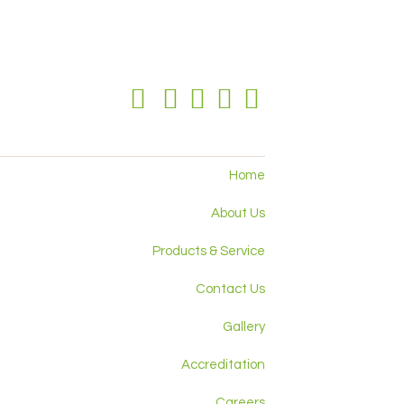
Home
About Us
Products & Service
Contact Us
Gallery
Accreditation
Careers