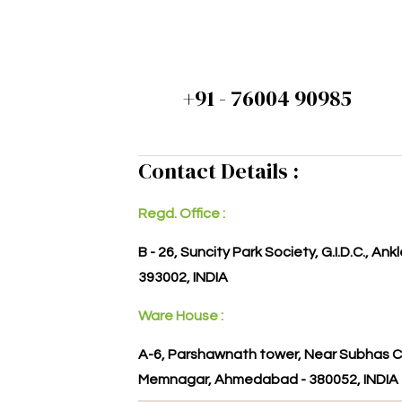
+91 - 76004 90985
Contact Details :
Regd. Office :
B - 26, Suncity Park Society, G.I.D.C., An
393002, INDIA
Ware House :
A-6, Parshawnath tower, Near Subhas C
Memnagar, Ahmedabad - 380052, INDIA