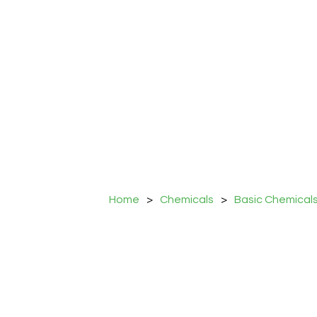
Home
>
Chemicals
>
Basic Chemical