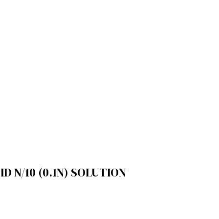
 N/10 (0.1N) SOLUTION