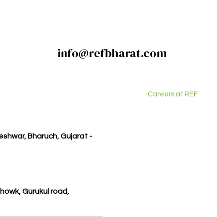
info@refbharat.com
Careers at REF
kleshwar, Bharuch, Gujarat -
howk, Gurukul road,