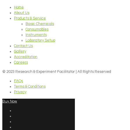
Home
About Us
Products & Service
Basic Chemicals
Consumables
Instruments
Laboratory Setup
Contact Us
Gallery
Accreditation
Careers
© 2023 Research & Experiment Facilitator | All Rights Reserved
FAQs
Terms & Conditions
Privecy
Buy Now