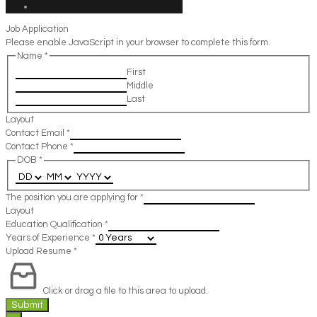
Job Application
Please enable JavaScript in your browser to complete this form.
Name
*
First
Middle
Last
Layout
Contact Email
*
Contact Phone
*
DOB
*
The position you are applying for
*
Layout
Education Qualification
*
Years of Experience
*
Upload Resume
*
Click or drag a file to this area to upload.
Submit