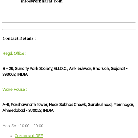
info@refbharat.com
Contact Details :
Regd. Office :
B - 26, Suncity Park Society, G.I.D.C., Ankleshwar, Bharuch, Gujarat -
393002, INDIA
Ware House :
A-6, Parshawnath tower, Near Subhas Chowk, Gurukul road, Memnagar,
Ahmedabad - 380052, INDIA
Mon-Sat: 10:00 – 19:00
Careers at REF