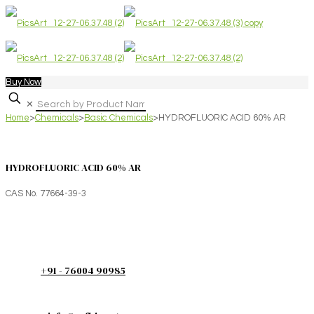
Buy Now
✕
Home
>
Chemicals
>
Basic Chemicals
>
HYDROFLUORIC ACID 60% AR
HYDROFLUORIC ACID 60% AR
CAS No. 77664-39-3
+91 - 76004 90985