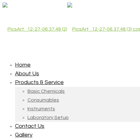
Home
About Us
Products & Service
Basic Chemicals
Consumables
Instruments
Laboratory Setup
Contact Us
Gallery