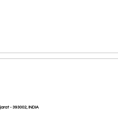
ujarat - 393002, INDIA