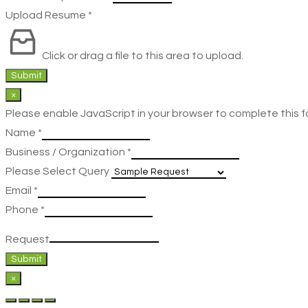
Upload Resume
*
Click or drag a file to this area to upload.
Submit
×
Please enable JavaScript in your browser to complete this f
Name
*
Business / Organization
*
Please Select Query
Email
*
Phone
*
Request
Submit
×