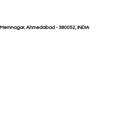
, Memnagar, Ahmedabad - 380052, INDIA