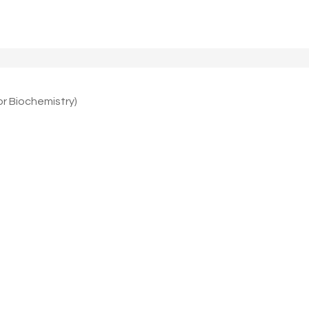
 Biochemistry)