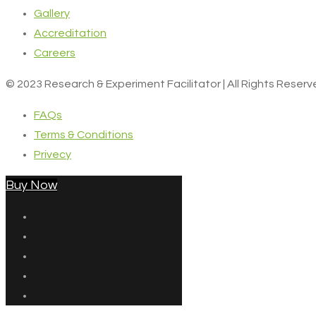
Gallery
Accreditation
Careers
© 2023 Research & Experiment Facilitator | All Rights Reser
FAQs
Terms & Conditions
Privecy
Buy Now