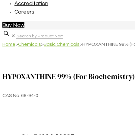
Accreditation
Careers
Buy Now
✕
Home
>
Chemicals
>
Basic Chemicals
>
HYPOXANTHINE 99% (For
HYPOXANTHINE 99% (For Biochemistry)
CAS No. 68-94-0