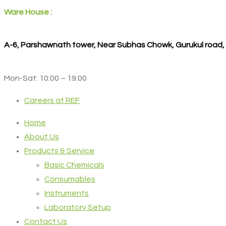
Ware House :
A-6, Parshawnath tower, Near Subhas Chowk, Gurukul road
Mon-Sat: 10:00 – 19:00
Careers at REF
Home
About Us
Products & Service
Basic Chemicals
Consumables
Instruments
Laboratory Setup
Contact Us