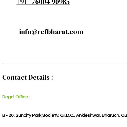
+91 - 76004 90985
info@refbharat.com
Contact Details :
Regd. Office :
B - 26, Suncity Park Society, G.I.D.C., Ankleshwar, Bharuch, G