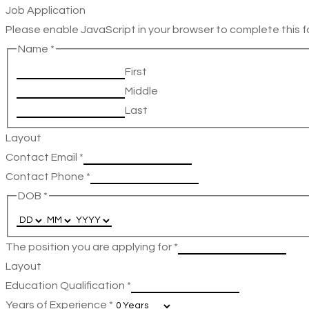
Job Application
Please enable JavaScript in your browser to complete this f
Name
*
First
Middle
Last
Layout
Contact Email
*
Contact Phone
*
DOB
*
The position you are applying for
*
Layout
Education Qualification
*
Years of Experience
*