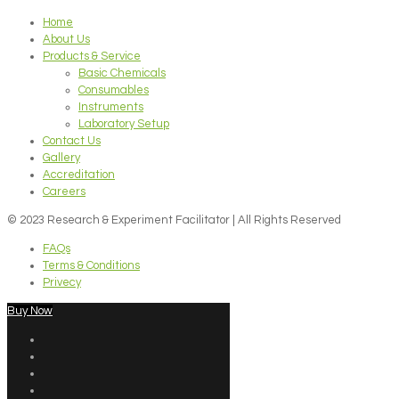
Home
About Us
Products & Service
Basic Chemicals
Consumables
Instruments
Laboratory Setup
Contact Us
Gallery
Accreditation
Careers
© 2023 Research & Experiment Facilitator | All Rights Reserved
FAQs
Terms & Conditions
Privecy
Buy Now