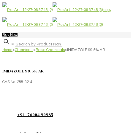
Buy Now
✕
Home
>
Chemicals
>
Basic Chemicals
>
IMIDAZOLE 99.5% AR
IMIDAZOLE 99.5% AR
CAS No. 288-32-4
+91 - 76004 90985