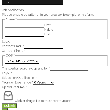
Job Application
Please enable JavaScript in your browser to complete this form.
Name
*
First
Middle
Last
Layout
Contact Email
*
Contact Phone
*
DOB
*
The position you are applying for
*
Layout
Education Qualification
*
Years of Experience
*
Upload Resume
*
Click or drag a file to this area to upload.
Submit