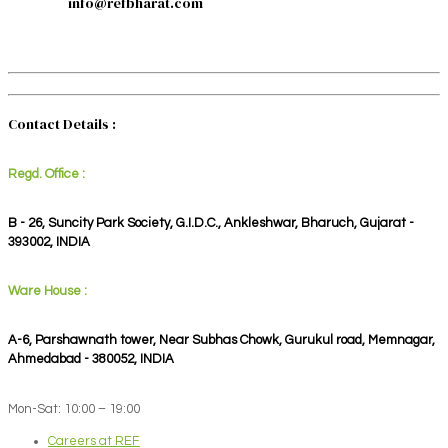
info@refbharat.com
Contact Details :
Regd. Office :
B - 26, Suncity Park Society, G.I.D.C., Ankleshwar, Bharuch, Gujarat -
393002, INDIA
Ware House :
A-6, Parshawnath tower, Near Subhas Chowk, Gurukul road, Memnagar,
Ahmedabad - 380052, INDIA
Mon-Sat: 10:00 – 19:00
Careers at REF