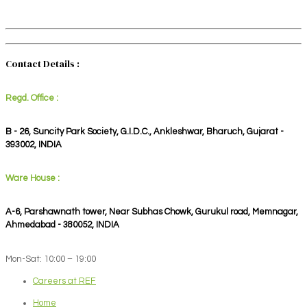
Contact Details :
Regd. Office :
B - 26, Suncity Park Society, G.I.D.C., Ankleshwar, Bharuch, Gujarat -
393002, INDIA
Ware House :
A-6, Parshawnath tower, Near Subhas Chowk, Gurukul road, Memnagar,
Ahmedabad - 380052, INDIA
Mon-Sat: 10:00 – 19:00
Careers at REF
Home