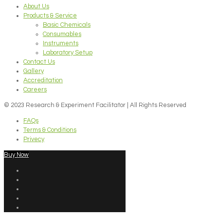
About Us
Products & Service
Basic Chemicals
Consumables
Instruments
Laboratory Setup
Contact Us
Gallery
Accreditation
Careers
© 2023 Research & Experiment Facilitator | All Rights Reserved
FAQs
Terms & Conditions
Privecy
Buy Now