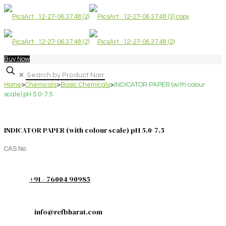
Buy Now
✕
Home
>
Chemicals
>
Basic Chemicals
>
INDICATOR PAPER (with colour
scale) pH 5.0-7.5
INDICATOR PAPER (with colour scale) pH 5.0-7.5
CAS No.
+91 - 76004 90985
info@refbharat.com