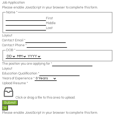
Job Application
Please enable JavaScript in your browser to complete this form.
Name
*
First
Middle
Last
Layout
Contact Email
*
Contact Phone
*
DOB
*
The position you are applying for
*
Layout
Education Qualification
*
Years of Experience
*
Upload Resume
*
Click or drag a file to this area to upload.
Submit
×
Please enable JavaScript in your browser to complete this form.