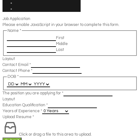
Job Application
Please enable JavaScript in your browser to complete this form.
Name
*
First
Middle
Last
Layout
Contact Email
*
Contact Phone
*
DOB
*
The position you are applying for
*
Layout
Education Qualification
*
Years of Experience
*
Upload Resume
*
Click or drag a file to this area to upload.