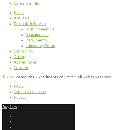
Careers at REF
Home
About Us
Products & Service
Basic Chemicals
Consumables
Instruments
Laboratory Setup
Contact Us
Gallery
Accreditation
Careers
© 2023 Research & Experiment Facilitator | All Rights Reserved
FAQs
Terms & Conditions
Privecy
Buy Now