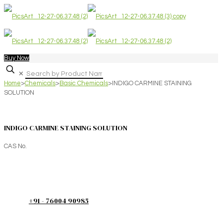
Buy Now
✕
Home
>
Chemicals
>
Basic Chemicals
>
INDIGO CARMINE STAINING
SOLUTION
INDIGO CARMINE STAINING SOLUTION
CAS No.
+91 - 76004 90985