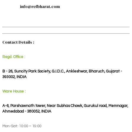
info@refbharat.com
Contact Details :
Regd. Office :
B - 26, Suncity Park Society, G.I.D.C., Ankleshwar, Bharuch, Gujarat -
393002, INDIA
Ware House :
A-6, Parshawnath tower, Near Subhas Chowk, Gurukul road, Memnagar,
Ahmedabad - 380052, INDIA
Mon-Sat: 10:00 – 19:00