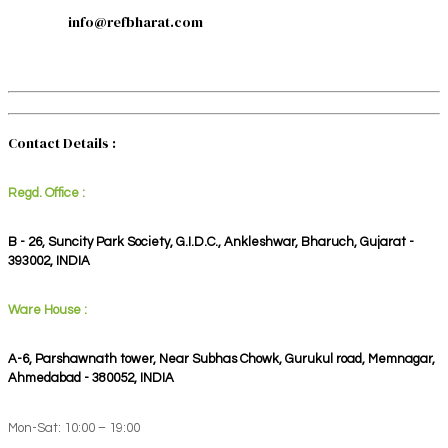
info@refbharat.com
Contact Details :
Regd. Office :
B - 26, Suncity Park Society, G.I.D.C., Ankleshwar, Bharuch, Gujarat -
393002, INDIA
Ware House :
A-6, Parshawnath tower, Near Subhas Chowk, Gurukul road, Memnagar,
Ahmedabad - 380052, INDIA
Mon-Sat: 10:00 – 19:00