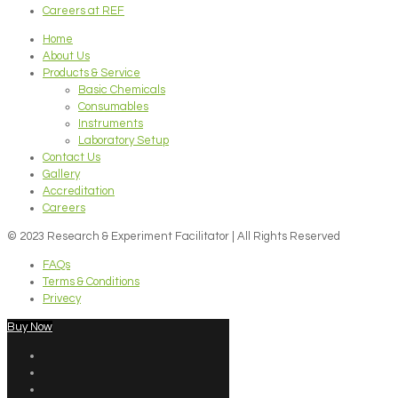
Careers at REF
Home
About Us
Products & Service
Basic Chemicals
Consumables
Instruments
Laboratory Setup
Contact Us
Gallery
Accreditation
Careers
© 2023 Research & Experiment Facilitator | All Rights Reserved
FAQs
Terms & Conditions
Privecy
Buy Now