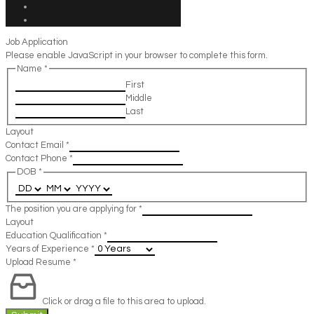
Job Application
Please enable JavaScript in your browser to complete this form.
Name
*
First
Middle
Last
Layout
Contact Email
*
Contact Phone
*
DOB
*
The position you are applying for
*
Layout
Education Qualification
*
Years of Experience
*
Upload Resume
*
Click or drag a file to this area to upload.