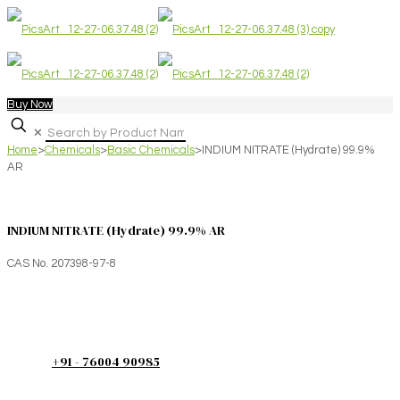
Buy Now
✕
Home
>
Chemicals
>
Basic Chemicals
>
INDIUM NITRATE (Hydrate) 99.9%
AR
INDIUM NITRATE (Hydrate) 99.9% AR
CAS No. 207398-97-8
+91 - 76004 90985