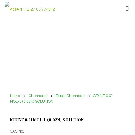
Home
>
Chemicals
>
Basic Chemicals
>
IODINE 0.01
MOL/L (0.02N) SOLUTION
IODINE 0.01 MOL/L (0.02N) SOLUTION
CAS No.