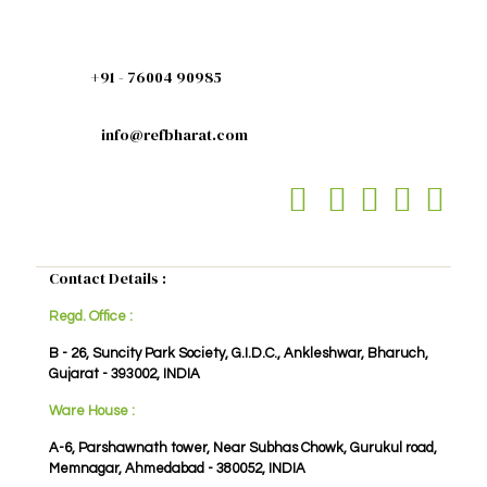
+91 - 76004 90985
info@refbharat.com
Contact Details :
Regd. Office :
B - 26, Suncity Park Society, G.I.D.C., Ankleshwar, Bharuch,
Gujarat - 393002, INDIA
Ware House :
A-6, Parshawnath tower, Near Subhas Chowk, Gurukul road,
Memnagar, Ahmedabad - 380052, INDIA