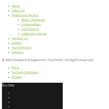
Home
About Us
Products & Service
Basic Chemicals
Consumables
Instruments
Laboratory Setup
Contact Us
Gallery
Accreditation
Careers
© 2023 Research & Experiment Facilitator | All Rights Reserved
FAQs
Terms & Conditions
Privecy
Buy Now