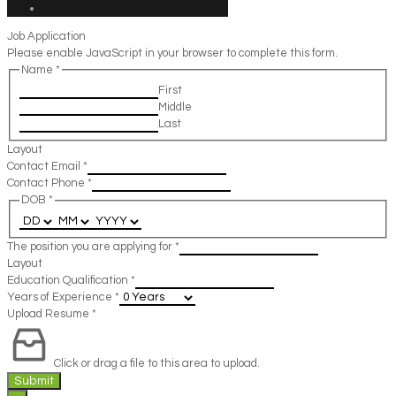
Job Application
Please enable JavaScript in your browser to complete this form.
Name
*
First
Middle
Last
Layout
Contact Email
*
Contact Phone
*
DOB
*
The position you are applying for
*
Layout
Education Qualification
*
Years of Experience
*
Upload Resume
*
Click or drag a file to this area to upload.
Submit