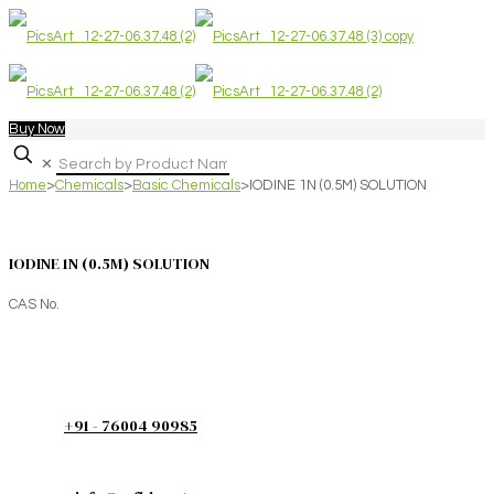
Buy Now
✕
Home
>
Chemicals
>
Basic Chemicals
>
IODINE 1N (0.5M) SOLUTION
IODINE 1N (0.5M) SOLUTION
CAS No.
+91 - 76004 90985