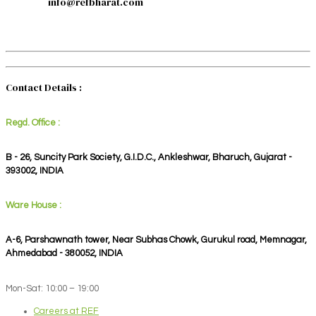
info@refbharat.com
Contact Details :
Regd. Office :
B - 26, Suncity Park Society, G.I.D.C., Ankleshwar, Bharuch, Gujarat -
393002, INDIA
Ware House :
A-6, Parshawnath tower, Near Subhas Chowk, Gurukul road, Memnagar,
Ahmedabad - 380052, INDIA
Mon-Sat: 10:00 – 19:00
Careers at REF