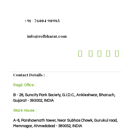
+91 - 76004 90985
info@refbharat.com
Contact Details :
Regd. Office :
B - 26, Suncity Park Society, G.I.D.C., Ankleshwar, Bharuch,
Gujarat - 393002, INDIA
Ware House :
A-6, Parshawnath tower, Near Subhas Chowk, Gurukul road,
Memnagar, Ahmedabad - 380052, INDIA