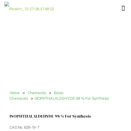
Home
>
Chemicals
>
Basic
Chemicals
>
ISOPHTHALALDEHYDE 98 % For Synthesis
ISOPHTHALALDEHYDE 98 % For Synthesis
CAS No. 626-19-7