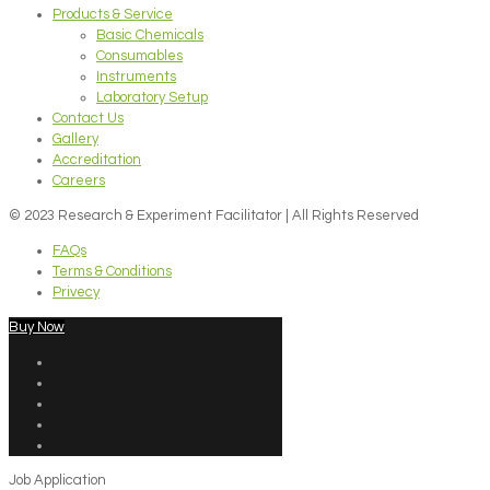
Products & Service
Basic Chemicals
Consumables
Instruments
Laboratory Setup
Contact Us
Gallery
Accreditation
Careers
© 2023 Research & Experiment Facilitator | All Rights Reserved
FAQs
Terms & Conditions
Privecy
Buy Now
Job Application