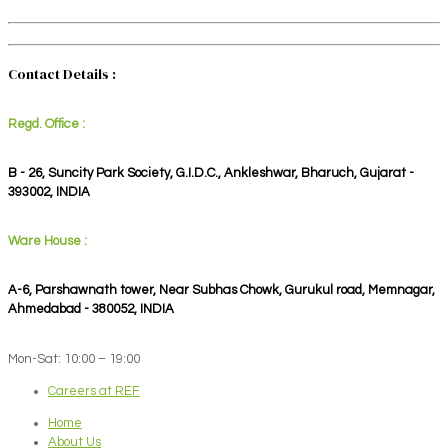
Contact Details :
Regd. Office :
B - 26, Suncity Park Society, G.I.D.C., Ankleshwar, Bharuch, Gujarat -
393002, INDIA
Ware House :
A-6, Parshawnath tower, Near Subhas Chowk, Gurukul road, Memnagar,
Ahmedabad - 380052, INDIA
Mon-Sat: 10:00 – 19:00
Careers at REF
Home
About Us