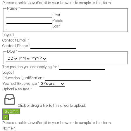
Please enable JavaScript in your browser to complete this form.
Name
*
First
Middle
Last
Layout
Contact Email
*
Contact Phone
*
DOB
*
The position you are applying for
*
Layout
Education Qualification
*
Years of Experience
*
Upload Resume
*
Click or drag a file to this area to upload.
Submit
×
Please enable JavaScript in your browser to complete this form.
Name
*