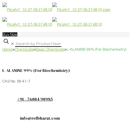
Buy Now
✕
Home
>
Chemicals
>
Basic Chemicals
>
L-ALANINE 99% (For Biochemistry)
L-ALANINE 99% (For Biochemistry)
CAS No. 56-41-7
+91 - 76004 90985
info@refbharat.com