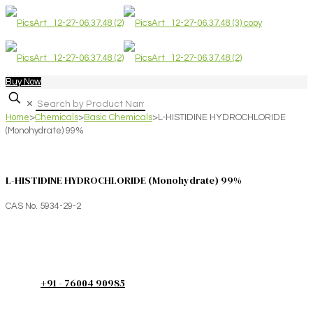
Buy Now
✕
Home
>
Chemicals
>
Basic Chemicals
>
L-HISTIDINE HYDROCHLORIDE
(Monohydrate) 99%
L-HISTIDINE HYDROCHLORIDE (Monohydrate) 99%
CAS No. 5934-29-2
+91 - 76004 90985