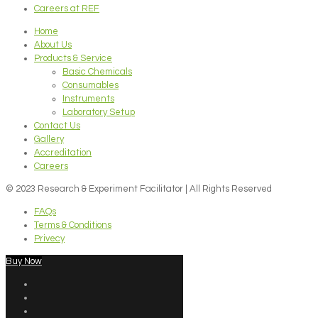
Careers at REF
Home
About Us
Products & Service
Basic Chemicals
Consumables
Instruments
Laboratory Setup
Contact Us
Gallery
Accreditation
Careers
© 2023 Research & Experiment Facilitator | All Rights Reserved
FAQs
Terms & Conditions
Privecy
Buy Now