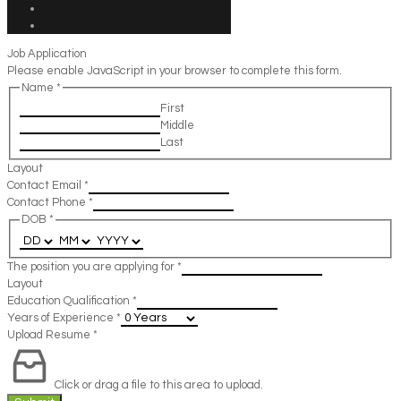
Job Application
Please enable JavaScript in your browser to complete this form.
Name
*
First
Middle
Last
Layout
Contact Email
*
Contact Phone
*
DOB
*
The position you are applying for
*
Layout
Education Qualification
*
Years of Experience
*
Upload Resume
*
Click or drag a file to this area to upload.