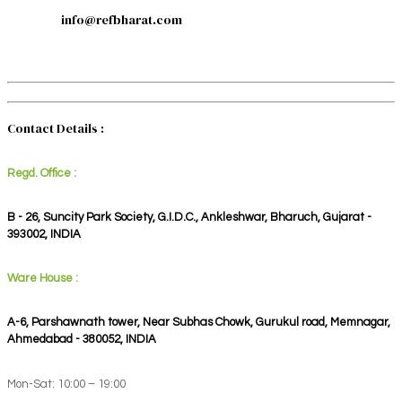
info@refbharat.com
Contact Details :
Regd. Office :
B - 26, Suncity Park Society, G.I.D.C., Ankleshwar, Bharuch, Gujarat -
393002, INDIA
Ware House :
A-6, Parshawnath tower, Near Subhas Chowk, Gurukul road, Memnagar,
Ahmedabad - 380052, INDIA
Mon-Sat: 10:00 – 19:00