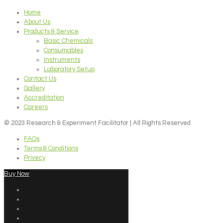
Home
About Us
Products & Service
Basic Chemicals
Consumables
Instruments
Laboratory Setup
Contact Us
Gallery
Accreditation
Careers
© 2023 Research & Experiment Facilitator | All Rights Reserved
FAQs
Terms & Conditions
Privecy
Buy Now