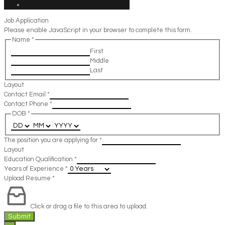
Job Application
Please enable JavaScript in your browser to complete this form.
Name
*
First
Middle
Last
Layout
Contact Email
*
Contact Phone
*
DOB
*
The position you are applying for
*
Layout
Education Qualification
*
Years of Experience
*
Upload Resume
*
Click or drag a file to this area to upload.
Submit