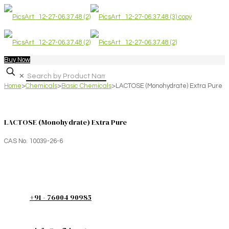
Buy Now
✕
Home
>
Chemicals
>
Basic Chemicals
>
LACTOSE (Monohydrate) Extra Pure
LACTOSE (Monohydrate) Extra Pure
CAS No. 10039-26-6
+91 - 76004 90985