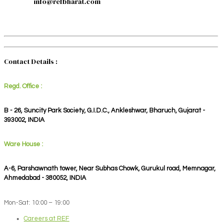
info@refbharat.com
Contact Details :
Regd. Office :
B - 26, Suncity Park Society, G.I.D.C., Ankleshwar, Bharuch, Gujarat -
393002, INDIA
Ware House :
A-6, Parshawnath tower, Near Subhas Chowk, Gurukul road, Memnagar,
Ahmedabad - 380052, INDIA
Mon-Sat: 10:00 – 19:00
Careers at REF