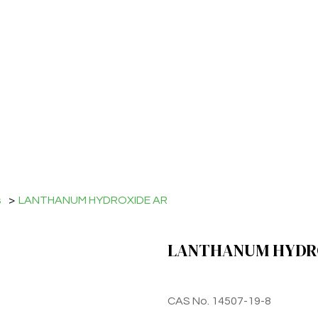
s
>
LANTHANUM HYDROXIDE AR
LANTHANUM HYDR
CAS No. 14507-19-8