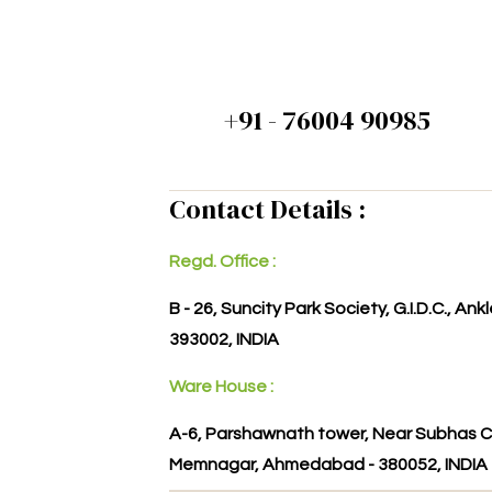
+91 - 76004 90985
Contact Details :
Regd. Office :
B - 26, Suncity Park Society, G.I.D.C., An
393002, INDIA
Ware House :
A-6, Parshawnath tower, Near Subhas C
Memnagar, Ahmedabad - 380052, INDIA