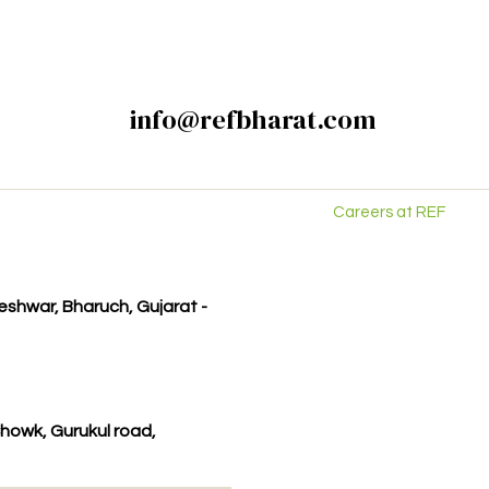
info@refbharat.com
Careers at REF
kleshwar, Bharuch, Gujarat -
howk, Gurukul road,