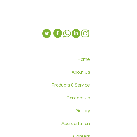
Home
About Us
Products & Service
Contact Us
Gallery
Accreditation
Careers