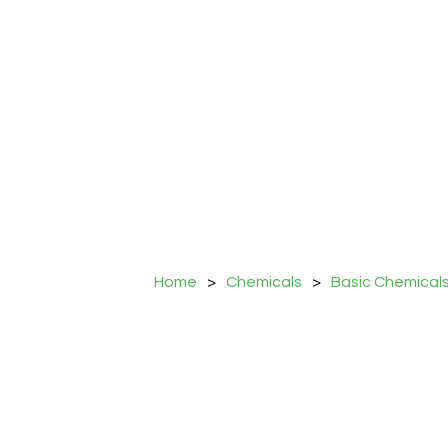
Home
>
Chemicals
>
Basic Chemical