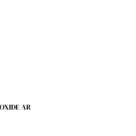
OXIDE AR