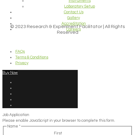
Instruments
Laboratory Setup
Contact Us
Gallery
Accreditation
© 2023 Research & Experiment Facilitator | All Rights
Careers
Reserved
FAQs
Terms & Conditions
Privecy
Buy Now
Job Application
Please enable JavaScript in your browser to complete this form.
Name
*
First