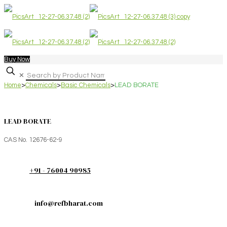
Buy Now
✕
Home
>
Chemicals
>
Basic Chemicals
>
LEAD BORATE
LEAD BORATE
CAS No. 12676-62-9
+91 - 76004 90985
info@refbharat.com