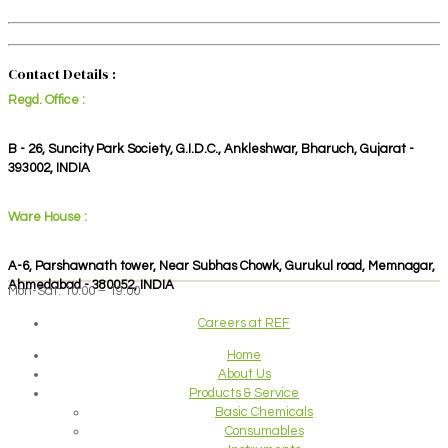
Contact Details :
Regd. Office :
B - 26, Suncity Park Society, G.I.D.C., Ankleshwar, Bharuch, Gujarat -
393002, INDIA
Ware House :
A-6, Parshawnath tower, Near Subhas Chowk, Gurukul road, Memnagar,
Ahmedabad - 380052, INDIA
Mon-Sat: 10:00 – 19:00
Careers at REF
Home
About Us
Products & Service
Basic Chemicals
Consumables