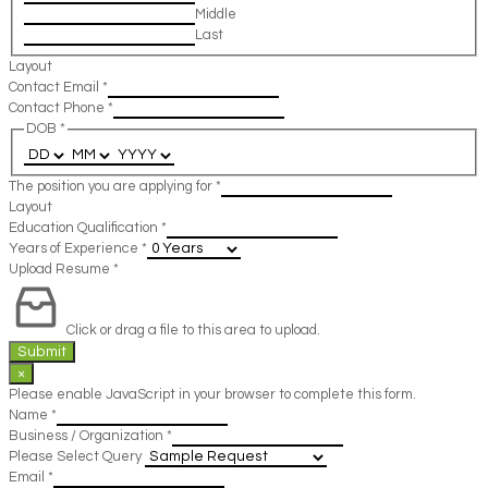
Middle
Last
Layout
Contact Email
*
Contact Phone
*
DOB
*
The position you are applying for
*
Layout
Education Qualification
*
Years of Experience
*
Upload Resume
*
Click or drag a file to this area to upload.
Submit
×
Please enable JavaScript in your browser to complete this form.
Name
*
Business / Organization
*
Please Select Query
Email
*