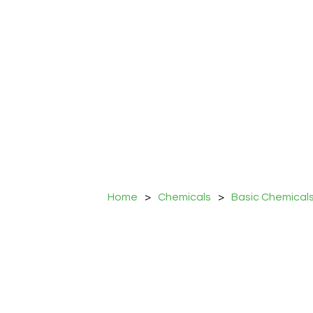
Home
>
Chemicals
>
Basic Chemical