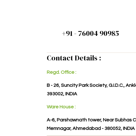
+91 - 76004 90985
Contact Details :
Regd. Office :
B - 26, Suncity Park Society, G.I.D.C., An
393002, INDIA
Ware House :
A-6, Parshawnath tower, Near Subhas C
Memnagar, Ahmedabad - 380052, INDIA