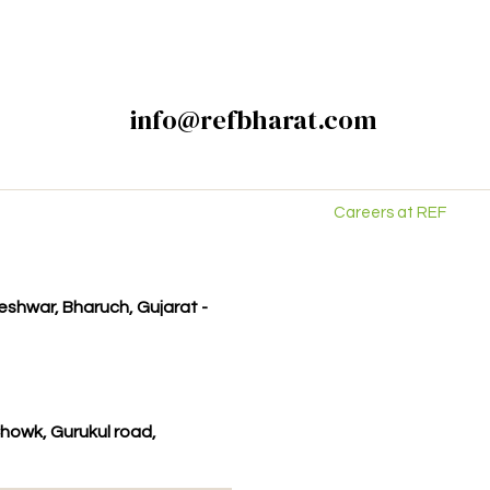
info@refbharat.com
Careers at REF
kleshwar, Bharuch, Gujarat -
howk, Gurukul road,