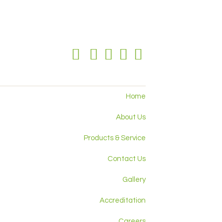
Home
About Us
Products & Service
Contact Us
Gallery
Accreditation
Careers