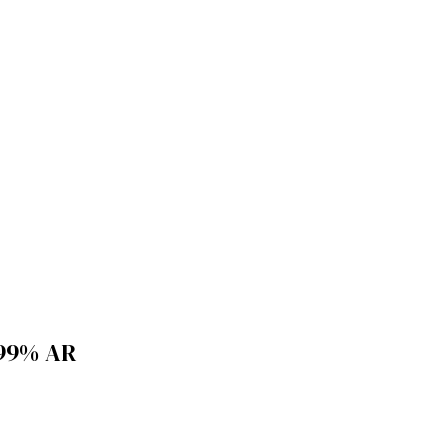
99% AR