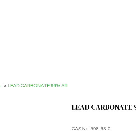
s
>
LEAD CARBONATE 99% AR
LEAD CARBONATE 
CAS No. 598-63-0