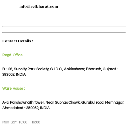
info@refbharat.com
Contact Details :
Regd. Office :
B - 26, Suncity Park Society, G.I.D.C., Ankleshwar, Bharuch, Gujarat -
393002, INDIA
Ware House :
A-6, Parshawnath tower, Near Subhas Chowk, Gurukul road, Memnagar,
Ahmedabad - 380052, INDIA
Mon-Sat: 10:00 – 19:00