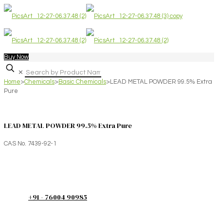
Buy Now
✕
Home
>
Chemicals
>
Basic Chemicals
>
LEAD METAL POWDER 99.5% Extra
Pure
LEAD METAL POWDER 99.5% Extra Pure
CAS No. 7439-92-1
+91 - 76004 90985