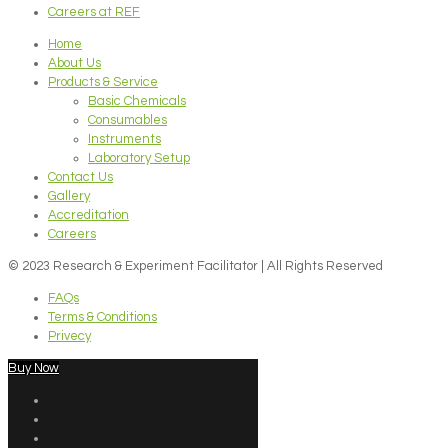
Careers at REF
Home
About Us
Products & Service
Basic Chemicals
Consumables
Instruments
Laboratory Setup
Contact Us
Gallery
Accreditation
Careers
© 2023 Research & Experiment Facilitator | All Rights Reserved
FAQs
Terms & Conditions
Privecy
Buy Now