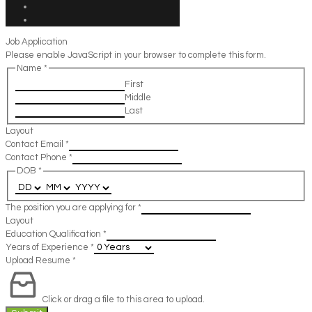
Job Application
Please enable JavaScript in your browser to complete this form.
Name
*
First
Middle
Last
Layout
Contact Email
*
Contact Phone
*
DOB
*
The position you are applying for
*
Layout
Education Qualification
*
Years of Experience
*
Upload Resume
*
Click or drag a file to this area to upload.