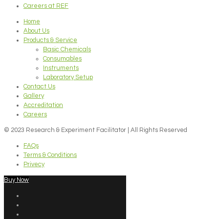
Careers at REF
Home
About Us
Products & Service
Basic Chemicals
Consumables
Instruments
Laboratory Setup
Contact Us
Gallery
Accreditation
Careers
© 2023 Research & Experiment Facilitator | All Rights Reserved
FAQs
Terms & Conditions
Privecy
Buy Now