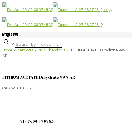
Buy Now
✕
Home
>
Chemicals
>
Basic Chemicals
>
LITHIUM ACETATE Dihydrate 99%
AR
LITHIUM ACETATE Dihydrate 99% AR
CAS No. 6108-17-4
+91 - 76004 90985