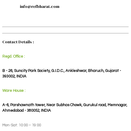
info@refbharat.com
Contact Details :
Regd. Office :
B - 26, Suncity Park Society, G.I.D.C., Ankleshwar, Bharuch, Gujarat -
393002, INDIA
Ware House :
A-6, Parshawnath tower, Near Subhas Chowk, Gurukul road, Memnagar,
Ahmedabad - 380052, INDIA
Mon-Sat: 10:00 – 19:00