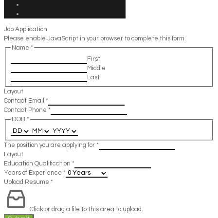
Job Application
Please enable JavaScript in your browser to complete this form.
Name
*
First
Middle
Last
Layout
Contact Email
*
Contact Phone
*
DOB
*
The position you are applying for
*
Layout
Education Qualification
*
Years of Experience
*
Upload Resume
*
Click or drag a file to this area to upload.