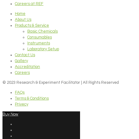
Careers at REF
Home
About Us
Products & Service
Basic Chemicals
Consumables
Instruments
Laboratory Setup
Contact Us
Gallery
Accreditation
Careers
© 2023 Research & Experiment Facilitator | All Rights Reserved
FAQs
Terms & Conditions
Privecy
Buy Now