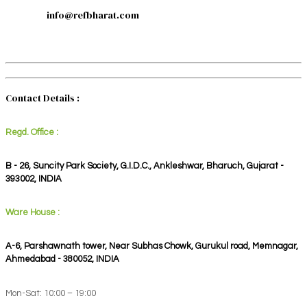
info@refbharat.com
Contact Details :
Regd. Office :
B - 26, Suncity Park Society, G.I.D.C., Ankleshwar, Bharuch, Gujarat -
393002, INDIA
Ware House :
A-6, Parshawnath tower, Near Subhas Chowk, Gurukul road, Memnagar,
Ahmedabad - 380052, INDIA
Mon-Sat: 10:00 – 19:00