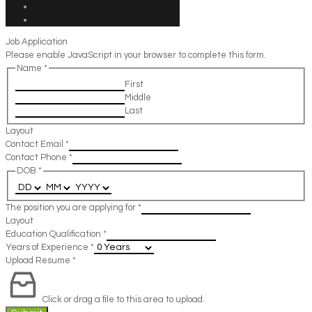
Job Application
Please enable JavaScript in your browser to complete this form.
Name
*
First
Middle
Last
Layout
Contact Email
*
Contact Phone
*
DOB
*
The position you are applying for
*
Layout
Education Qualification
*
Years of Experience
*
Upload Resume
*
Click or drag a file to this area to upload.