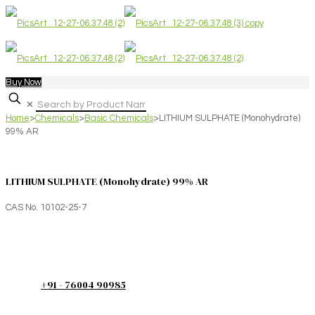
Buy Now
✕
Home
>
Chemicals
>
Basic Chemicals
>
LITHIUM SULPHATE (Monohydrate)
99% AR
LITHIUM SULPHATE (Monohydrate) 99% AR
CAS No. 10102-25-7
+91 - 76004 90985