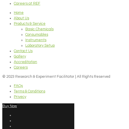
Careers at REF
Home
About Us
Products & Service
Basic Chemicals
Consumables
Instruments
Laboratory Setup
Contact Us
Gallery
Accreditation
Careers
© 2023 Research & Experiment Facilitator | All Rights Reserved
FAQs
Terms & Conditions
Privecy
Buy Now