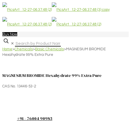
Buy Now
✕
Home
>
Chemicals
>
Basic Chemicals
>
MAGNESIUM BROMIDE
Hexahydrate 99% Extra Pure
MAGNESIUM BROMIDE Hexahydrate 99% Extra Pure
CAS No. 13446-53-2
+91 - 76004 90985