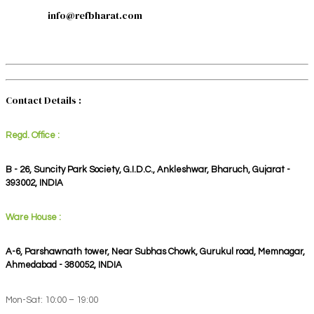
info@refbharat.com
Contact Details :
Regd. Office :
B - 26, Suncity Park Society, G.I.D.C., Ankleshwar, Bharuch, Gujarat -
393002, INDIA
Ware House :
A-6, Parshawnath tower, Near Subhas Chowk, Gurukul road, Memnagar,
Ahmedabad - 380052, INDIA
Mon-Sat: 10:00 – 19:00