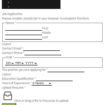
Job Application
Please enable JavaScript in your browser to complete this form.
Name
*
First
Middle
Last
Layout
Contact Email
*
Contact Phone
*
DOB
*
The position you are applying for
*
Layout
Education Qualification
*
Years of Experience
*
Upload Resume
*
Click or drag a file to this area to upload.