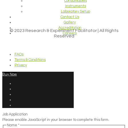
Consumables
Instruments
Laboratory Setup
Contact Us
Gallery
Accreditation
© 2023 Research & Experiment Facilitator | All Rights
Careers
Reserved
FAQs
Terms & Conditions
Privecy
Buy Now
Job Application
Please enable JavaScript in your browser to complete this form.
Name
*