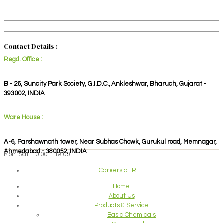
Contact Details :
Regd. Office :
B - 26, Suncity Park Society, G.I.D.C., Ankleshwar, Bharuch, Gujarat -
393002, INDIA
Ware House :
A-6, Parshawnath tower, Near Subhas Chowk, Gurukul road, Memnagar,
Ahmedabad - 380052, INDIA
Mon-Sat: 10:00 – 19:00
Careers at REF
Home
About Us
Products & Service
Basic Chemicals