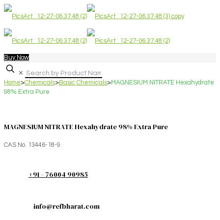
Buy Now
✕
Home
>
Chemicals
>
Basic Chemicals
>
MAGNESIUM NITRATE Hexahydrate
98% Extra Pure
MAGNESIUM NITRATE Hexahydrate 98% Extra Pure
CAS No. 13446-18-9
+91 - 76004 90985
info@refbharat.com