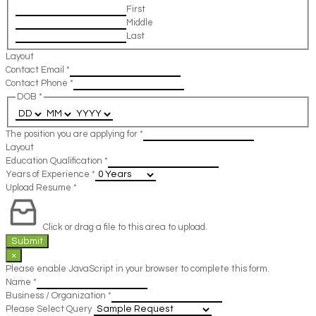
First
Middle
Last
Layout
Contact Email
*
Contact Phone
*
DOB
*
The position you are applying for
*
Layout
Education Qualification
*
Years of Experience
*
Upload Resume
*
Click or drag a file to this area to upload.
Submit
×
Please enable JavaScript in your browser to complete this form.
Name
*
Business / Organization
*
Please Select Query