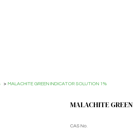
s
>
MALACHITE GREEN INDICATOR SOLUTION 1%
MALACHITE GREEN 
CAS No.