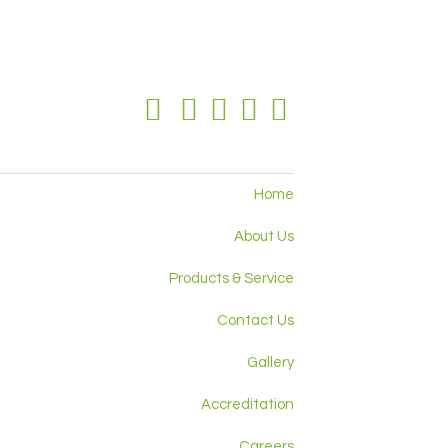
Home
About Us
Products & Service
Contact Us
Gallery
Accreditation
Careers