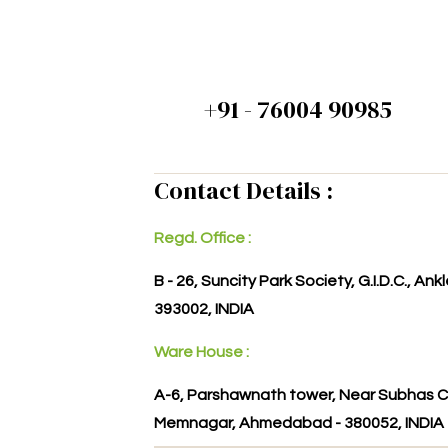
+91 - 76004 90985
Contact Details :
Regd. Office :
B - 26, Suncity Park Society, G.I.D.C., An
393002, INDIA
Ware House :
A-6, Parshawnath tower, Near Subhas C
Memnagar, Ahmedabad - 380052, INDIA