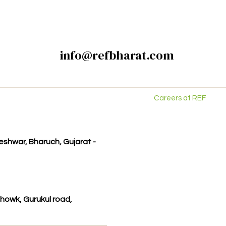
info@refbharat.com
Careers at REF
kleshwar, Bharuch, Gujarat -
howk, Gurukul road,