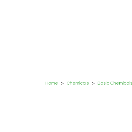
Home
>
Chemicals
>
Basic Chemical