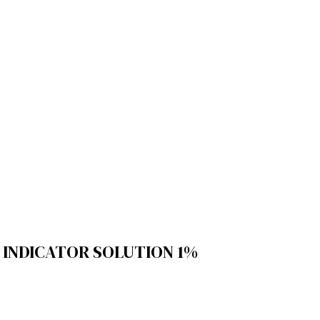
INDICATOR SOLUTION 1%