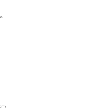
ved
orm.