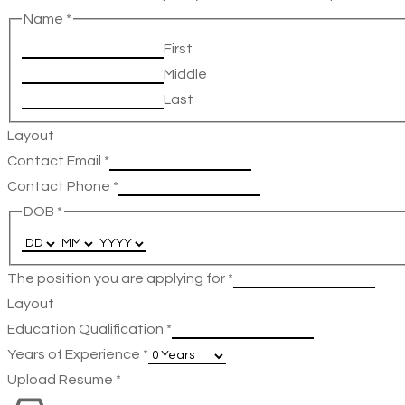
Name
*
First
Middle
Last
Layout
Contact Email
*
Contact Phone
*
DOB
*
The position you are applying for
*
Layout
Education Qualification
*
Years of Experience
*
Upload Resume
*