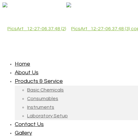
Home
About Us
Products & Service
Basic Chemicals
Consumables
Instruments
Laboratory Setup
Contact Us
Gallery