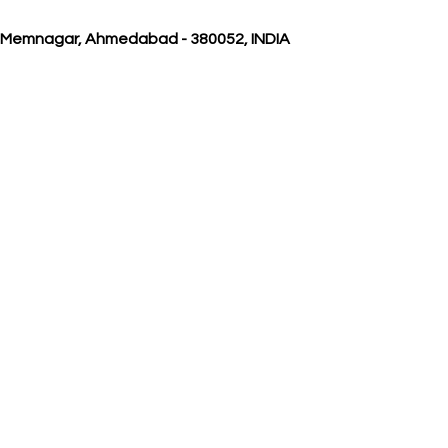
, Memnagar, Ahmedabad - 380052, INDIA