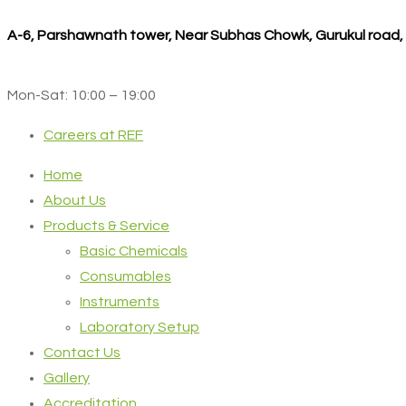
A-6, Parshawnath tower, Near Subhas Chowk, Gurukul road
Mon-Sat: 10:00 – 19:00
Careers at REF
Home
About Us
Products & Service
Basic Chemicals
Consumables
Instruments
Laboratory Setup
Contact Us
Gallery
Accreditation