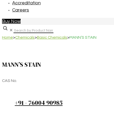
Accreditation
Careers
Buy Now
✕
Home
>
Chemicals
>
Basic Chemicals
>
MANN’S STAIN
MANN’S STAIN
CAS No.
+91 - 76004 90985