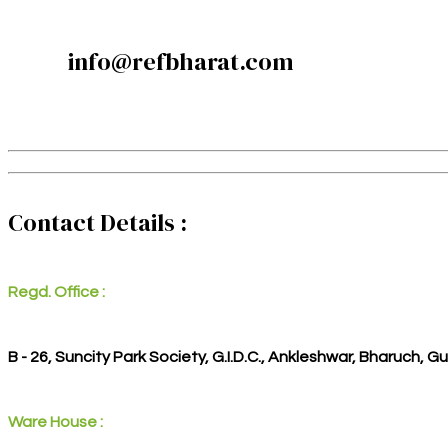
info@refbharat.com
Contact Details :
Regd. Office :
B - 26, Suncity Park Society, G.I.D.C., Ankleshwar, Bharuch, G
Ware House :