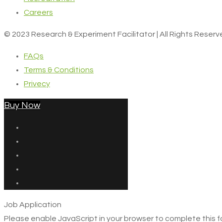
Careers
© 2023 Research & Experiment Facilitator | All Rights Reser
FAQs
Terms & Conditions
Privecy
Buy Now
Job Application
Please enable JavaScript in your browser to complete this f