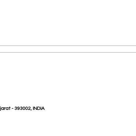
ujarat - 393002, INDIA