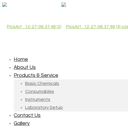
Home
About Us
Products & Service
Basic Chemicals
Consumables
Instruments
Laboratory Setup
Contact Us
Gallery