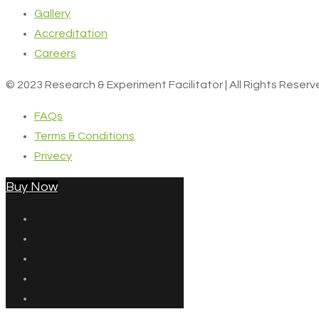
Gallery
Accreditation
Careers
© 2023 Research & Experiment Facilitator | All Rights Reser
FAQs
Terms & Conditions
Privecy
Buy Now