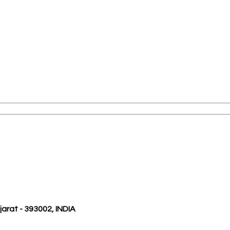
ujarat - 393002, INDIA