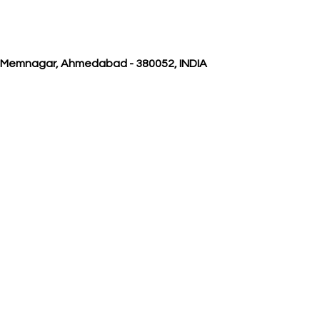
, Memnagar, Ahmedabad - 380052, INDIA