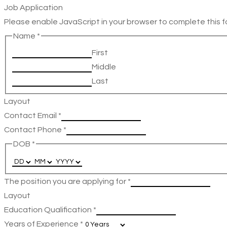
Job Application
Please enable JavaScript in your browser to complete this f
Name
*
First
Middle
Last
Layout
Contact Email
*
Contact Phone
*
DOB
*
The position you are applying for
*
Layout
Education Qualification
*
Years of Experience
*