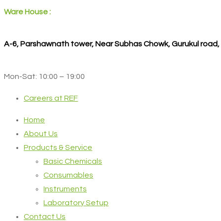
Ware House :
A-6, Parshawnath tower, Near Subhas Chowk, Gurukul road
Mon-Sat: 10:00 – 19:00
Careers at REF
Home
About Us
Products & Service
Basic Chemicals
Consumables
Instruments
Laboratory Setup
Contact Us