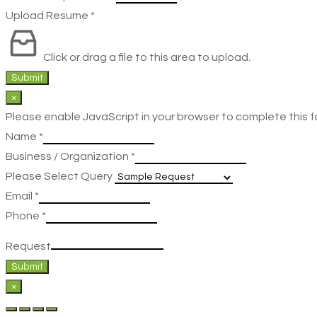
Upload Resume
*
Click or drag a file to this area to upload.
Submit
×
Please enable JavaScript in your browser to complete this f
Name
*
Business / Organization
*
Please Select Query
Email
*
Phone
*
Request
Submit
×