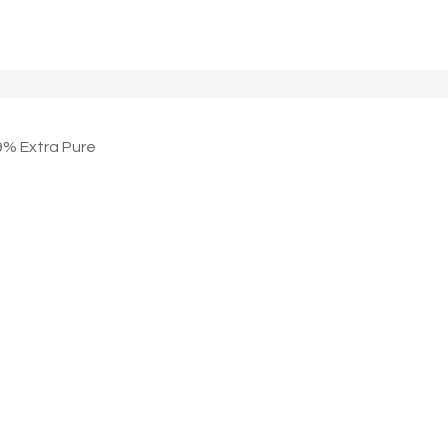
 Extra Pure