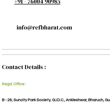
+91 - 76004 90985
info@refbharat.com
Contact Details :
Regd. Office :
B - 26, Suncity Park Society, G.I.D.C., Ankleshwar, Bharuch, G