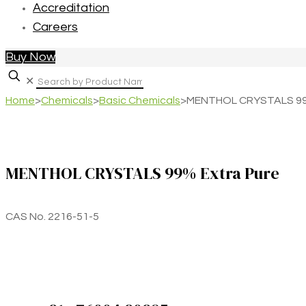
Accreditation
Careers
Buy Now
✕
Home
>
Chemicals
>
Basic Chemicals
>
MENTHOL CRYSTALS 99%
MENTHOL CRYSTALS 99% Extra Pure
CAS No. 2216-51-5