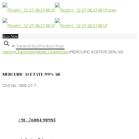
Buy Now
✕
Home
>
Chemicals
>
Basic Chemicals
>
MERCURIC ACETATE 99% AR
MERCURIC ACETATE 99% AR
CAS No. 1600-27-7
+91 - 76004 90985