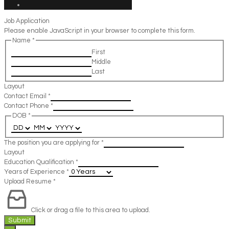
Job Application
Please enable JavaScript in your browser to complete this form.
Name
*
First
Middle
Last
Layout
Contact Email
*
Contact Phone
*
DOB
*
The position you are applying for
*
Layout
Education Qualification
*
Years of Experience
*
Upload Resume
*
Click or drag a file to this area to upload.
Submit