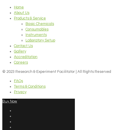
Home
About Us
Products & Service
Basic Chemicals
Consumables
Instruments
Laboratory Setup
Contact Us
Gallery
Accreditation
Careers
© 2023 Research & Experiment Facilitator | All Rights Reserved
FAQs
Terms & Conditions
Privecy
Buy Now