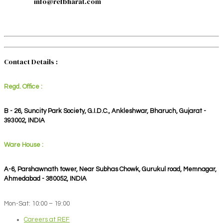
info@refbharat.com
Contact Details :
Regd. Office :
B - 26, Suncity Park Society, G.I.D.C., Ankleshwar, Bharuch, Gujarat -
393002, INDIA
Ware House :
A-6, Parshawnath tower, Near Subhas Chowk, Gurukul road, Memnagar,
Ahmedabad - 380052, INDIA
Mon-Sat: 10:00 – 19:00
Careers at REF