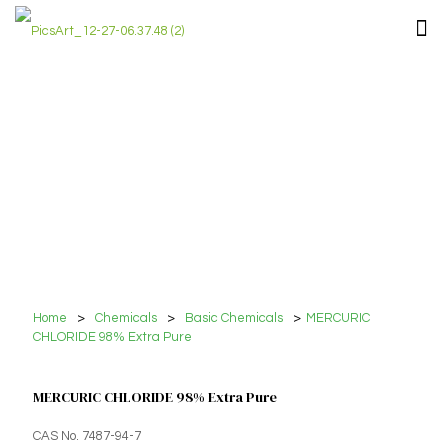
Home
>
Chemicals
>
Basic Chemicals
>
MERCURIC
CHLORIDE 98% Extra Pure
MERCURIC CHLORIDE 98% Extra Pure
CAS No. 7487-94-7