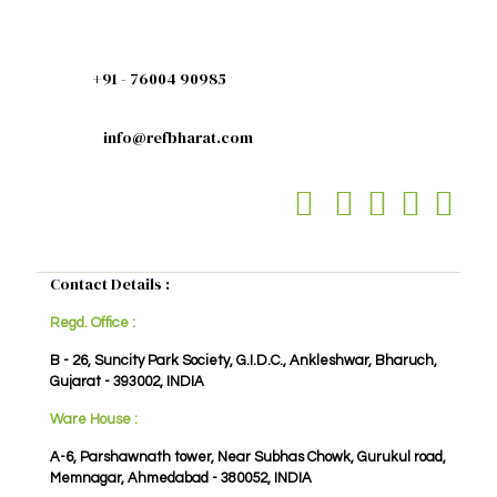
+91 - 76004 90985
info@refbharat.com
Contact Details :
Regd. Office :
B - 26, Suncity Park Society, G.I.D.C., Ankleshwar, Bharuch,
Gujarat - 393002, INDIA
Ware House :
A-6, Parshawnath tower, Near Subhas Chowk, Gurukul road,
Memnagar, Ahmedabad - 380052, INDIA