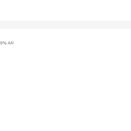
99% AR