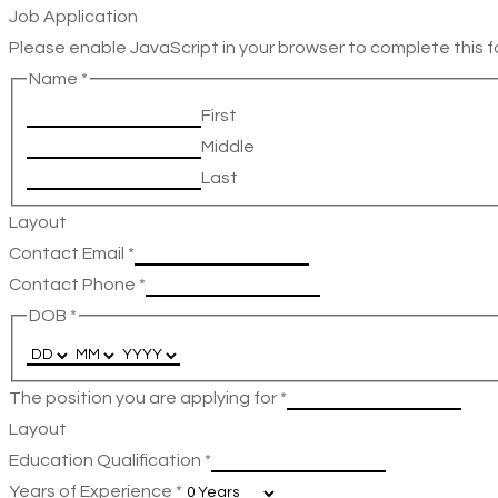
Job Application
Please enable JavaScript in your browser to complete this f
Name
*
First
Middle
Last
Layout
Contact Email
*
Contact Phone
*
DOB
*
The position you are applying for
*
Layout
Education Qualification
*
Years of Experience
*