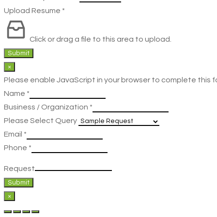
Upload Resume
*
Click or drag a file to this area to upload.
Submit
×
Please enable JavaScript in your browser to complete this f
Name
*
Business / Organization
*
Please Select Query
Email
*
Phone
*
Request
Submit
×