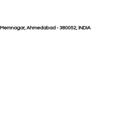
, Memnagar, Ahmedabad - 380052, INDIA