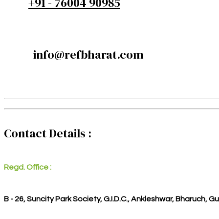
+91 - 76004 90985
info@refbharat.com
Contact Details :
Regd. Office :
B - 26, Suncity Park Society, G.I.D.C., Ankleshwar, Bharuch, G