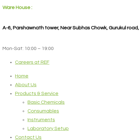
Ware House :
A-6, Parshawnath tower, Near Subhas Chowk, Gurukul road
Mon-Sat: 10:00 – 19:00
Careers at REF
Home
About Us
Products & Service
Basic Chemicals
Consumables
Instruments
Laboratory Setup
Contact Us