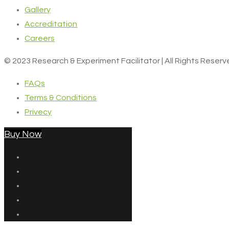
Gallery
Accreditation
Careers
© 2023 Research & Experiment Facilitator | All Rights Reser
FAQs
Terms & Conditions
Privecy
Buy Now