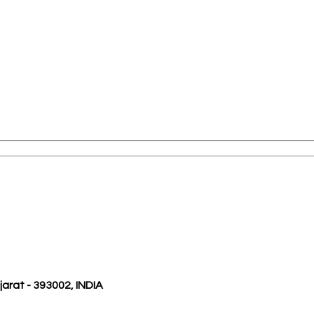
ujarat - 393002, INDIA