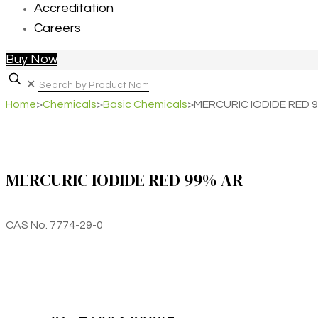
Accreditation
Careers
Buy Now
✕
Home
>
Chemicals
>
Basic Chemicals
>
MERCURIC IODIDE RED 
MERCURIC IODIDE RED 99% AR
CAS No. 7774-29-0