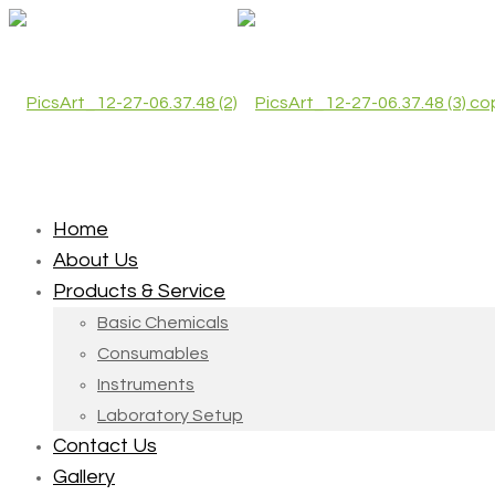
Home
About Us
Products & Service
Basic Chemicals
Consumables
Instruments
Laboratory Setup
Contact Us
Gallery