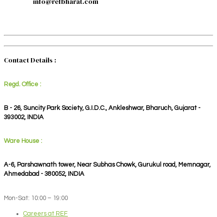
info@refbharat.com
Contact Details :
Regd. Office :
B - 26, Suncity Park Society, G.I.D.C., Ankleshwar, Bharuch, Gujarat -
393002, INDIA
Ware House :
A-6, Parshawnath tower, Near Subhas Chowk, Gurukul road, Memnagar,
Ahmedabad - 380052, INDIA
Mon-Sat: 10:00 – 19:00
Careers at REF