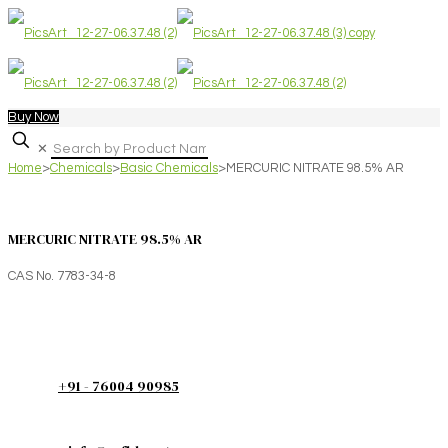
Buy Now
✕
Home
>
Chemicals
>
Basic Chemicals
>
MERCURIC NITRATE 98.5% AR
MERCURIC NITRATE 98.5% AR
CAS No. 7783-34-8
+91 - 76004 90985