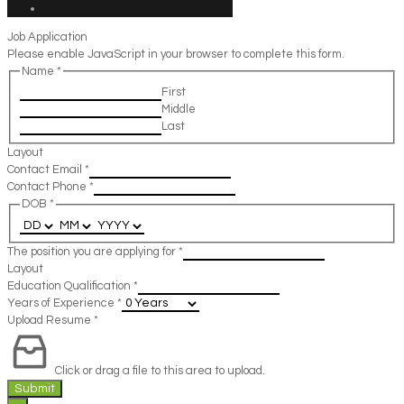
Job Application
Please enable JavaScript in your browser to complete this form.
Name
*
First
Middle
Last
Layout
Contact Email
*
Contact Phone
*
DOB
*
The position you are applying for
*
Layout
Education Qualification
*
Years of Experience
*
Upload Resume
*
Click or drag a file to this area to upload.
Submit