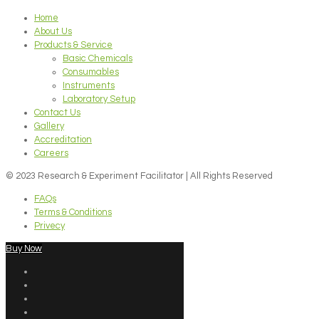
Home
About Us
Products & Service
Basic Chemicals
Consumables
Instruments
Laboratory Setup
Contact Us
Gallery
Accreditation
Careers
© 2023 Research & Experiment Facilitator | All Rights Reserved
FAQs
Terms & Conditions
Privecy
Buy Now