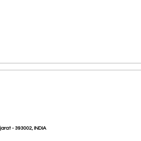
ujarat - 393002, INDIA