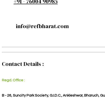
+91 - 76004 90985
info@refbharat.com
Contact Details :
Regd. Office :
B - 26, Suncity Park Society, G.I.D.C., Ankleshwar, Bharuch, G