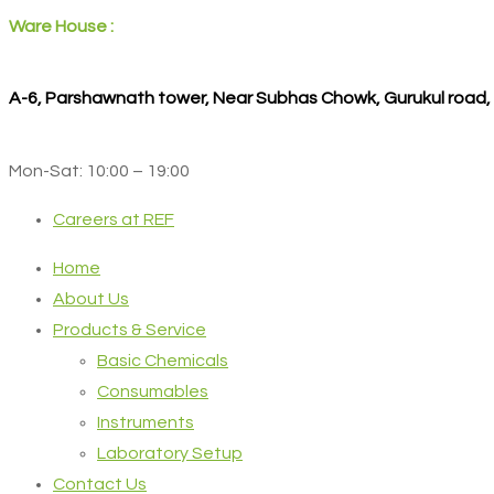
Ware House :
A-6, Parshawnath tower, Near Subhas Chowk, Gurukul road
Mon-Sat: 10:00 – 19:00
Careers at REF
Home
About Us
Products & Service
Basic Chemicals
Consumables
Instruments
Laboratory Setup
Contact Us