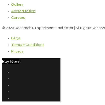
Gallery
Accreditation
Careers
© 2023 Research & Experiment Facilitator | All Rights Reser
FAQs
Terms & Conditions
Privecy
Buy Now