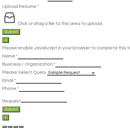
Upload Resume
*
Click or drag a file to this area to upload.
Submit
×
Please enable JavaScript in your browser to complete this f
Name
*
Business / Organization
*
Please Select Query
Email
*
Phone
*
Request
Submit
×