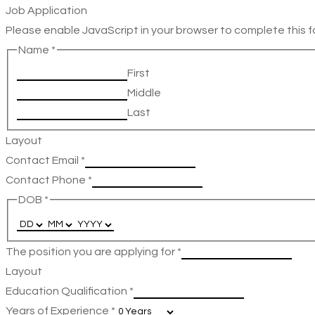
Job Application
Please enable JavaScript in your browser to complete this f
Name
*
First
Middle
Last
Layout
Contact Email
*
Contact Phone
*
DOB
*
The position you are applying for
*
Layout
Education Qualification
*
Years of Experience
*