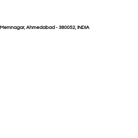
, Memnagar, Ahmedabad - 380052, INDIA