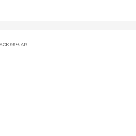
LACK 99% AR