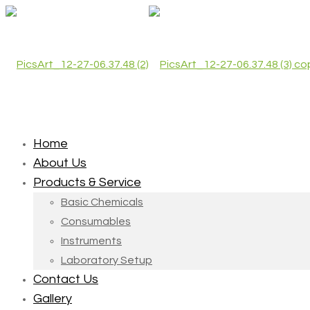
Home
About Us
Products & Service
Basic Chemicals
Consumables
Instruments
Laboratory Setup
Contact Us
Gallery