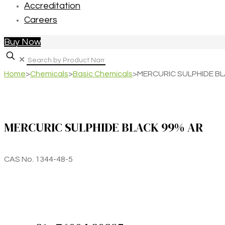
Accreditation
Careers
Buy Now
✕
Home
>
Chemicals
>
Basic Chemicals
>
MERCURIC SULPHIDE B
MERCURIC SULPHIDE BLACK 99% AR
CAS No. 1344-48-5