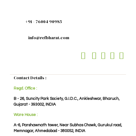
+91 - 76004 90985
info@refbharat.com
Contact Details :
Regd. Office :
B - 26, Suncity Park Society, G.I.D.C., Ankleshwar, Bharuch,
Gujarat - 393002, INDIA
Ware House :
A-6, Parshawnath tower, Near Subhas Chowk, Gurukul road,
Memnagar, Ahmedabad - 380052, INDIA