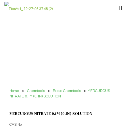
Home
>
Chemicals
>
Basic Chemicals
>
MERCUROUS
NITRATE 0.1M (0.1N) SOLUTION
MERCUROUS NITRATE 0.1M (0.1N) SOLUTION
CAS No.