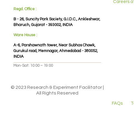
Careers a
Regd. Office :
B - 26, Suncity Park Society, G.I.D.C., Ankleshwar,
Bharuch, Gujarat - 393002, INDIA
Ware House :
A-6, Parshawnath tower, Near Subhas Chowk,
Gurukul road, Memnagar, Ahmedabad - 380052,
INDIA
Mon-Sat: 10:00 – 19:00
© 2023 Research & Experiment Facilitator |
All Rights Reserved
FAQs
T