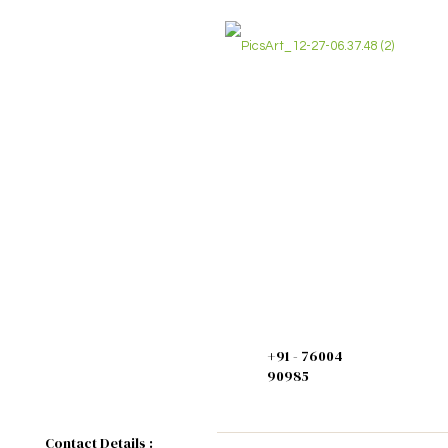
Home
>
Chemicals
>
Basic Chemicals
>
M
+91 - 76004
90985
Contact Details :