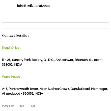
info@refbharat.com
Contact Details :
Regd. Office :
B - 26, Suncity Park Society, G.I.D.C., Ankleshwar, Bharuch, Gujarat -
393002, INDIA
Ware House :
A-6, Parshawnath tower, Near Subhas Chowk, Gurukul road, Memnagar,
Ahmedabad - 380052, INDIA
Mon-Sat: 10:00 – 19:00