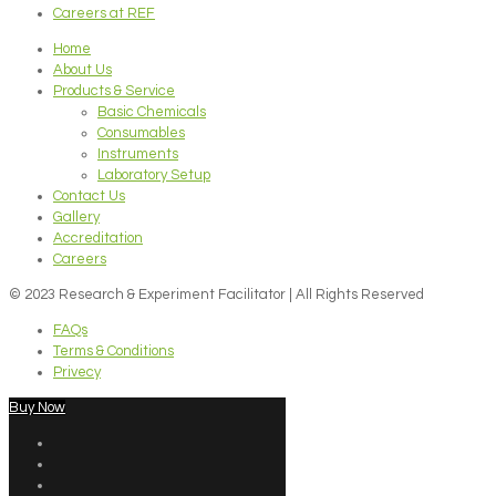
Careers at REF
Home
About Us
Products & Service
Basic Chemicals
Consumables
Instruments
Laboratory Setup
Contact Us
Gallery
Accreditation
Careers
© 2023 Research & Experiment Facilitator | All Rights Reserved
FAQs
Terms & Conditions
Privecy
Buy Now