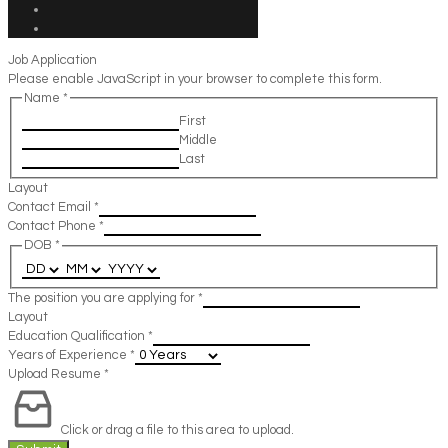
Job Application
Please enable JavaScript in your browser to complete this form.
Name
*
First
Middle
Last
Layout
Contact Email
*
Contact Phone
*
DOB
*
The position you are applying for
*
Layout
Education Qualification
*
Years of Experience
*
Upload Resume
*
Click or drag a file to this area to upload.