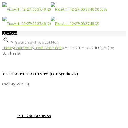
Buy Now
✕
Home
>
Chemicals
>
Basic Chemicals
>
METHACRYLIC ACID 99% (For
Synthesis)
METHACRYLIC ACID 99% (For Synthesis)
CAS No. 79-41-4
+91 - 76004 90985