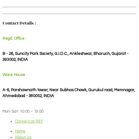
Contact Details :
Regd. Office :
B - 26, Suncity Park Society, G.I.D.C., Ankleshwar, Bharuch, Gujarat -
393002, INDIA
Ware House :
A-6, Parshawnath tower, Near Subhas Chowk, Gurukul road, Memnagar,
Ahmedabad - 380052, INDIA
Mon-Sat: 10:00 – 19:00
Careers at REF
Home
About Us