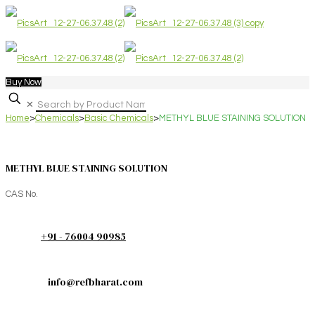
Buy Now
✕
Home
>
Chemicals
>
Basic Chemicals
>
METHYL BLUE STAINING SOLUTION
METHYL BLUE STAINING SOLUTION
CAS No.
+91 - 76004 90985
info@refbharat.com