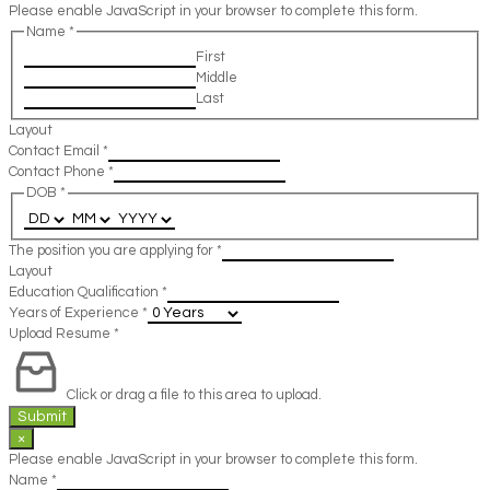
Please enable JavaScript in your browser to complete this form.
Name
*
First
Middle
Last
Layout
Contact Email
*
Contact Phone
*
DOB
*
The position you are applying for
*
Layout
Education Qualification
*
Years of Experience
*
Upload Resume
*
Click or drag a file to this area to upload.
Submit
×
Please enable JavaScript in your browser to complete this form.
Name
*