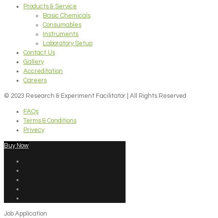
Products & Service
Basic Chemicals
Consumables
Instruments
Laboratory Setup
Contact Us
Gallery
Accreditation
Careers
© 2023 Research & Experiment Facilitator | All Rights Reserved
FAQs
Terms & Conditions
Privecy
Buy Now
Job Application