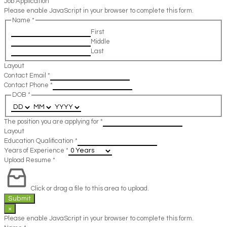
Job Application
Please enable JavaScript in your browser to complete this form.
Name
*
First
Middle
Last
Layout
Contact Email
*
Contact Phone
*
DOB
*
The position you are applying for
*
Layout
Education Qualification
*
Years of Experience
*
Upload Resume
*
Click or drag a file to this area to upload.
Submit
×
Please enable JavaScript in your browser to complete this form.