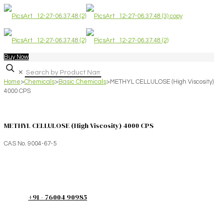
Buy Now
✕
Home
>
Chemicals
>
Basic Chemicals
>
METHYL CELLULOSE (High Viscosity)
4000 CPS
METHYL CELLULOSE (High Viscosity) 4000 CPS
CAS No. 9004-67-5
+91 - 76004 90985