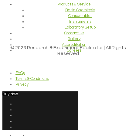
Products & Service
Basic Chemicals
Consumables
Instruments
Laboratory Setup
Contact Us
Gallery
Accreditation
© 2023 Research & Experiment Facilitator | All Rights
Careers
Reserved
FAQs
Terms & Conditions
Privecy
Buy Now