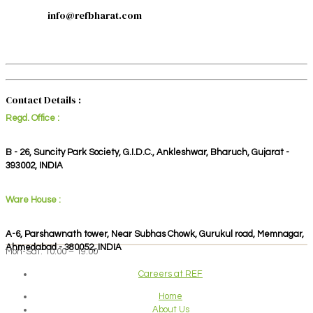
info@refbharat.com
Contact Details :
Regd. Office :
B - 26, Suncity Park Society, G.I.D.C., Ankleshwar, Bharuch, Gujarat -
393002, INDIA
Ware House :
A-6, Parshawnath tower, Near Subhas Chowk, Gurukul road, Memnagar,
Ahmedabad - 380052, INDIA
Mon-Sat: 10:00 – 19:00
Careers at REF
Home
About Us