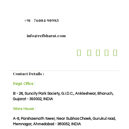
+91 - 76004 90985
info@refbharat.com
Contact Details :
Regd. Office :
B - 26, Suncity Park Society, G.I.D.C., Ankleshwar, Bharuch,
Gujarat - 393002, INDIA
Ware House :
A-6, Parshawnath tower, Near Subhas Chowk, Gurukul road,
Memnagar, Ahmedabad - 380052, INDIA