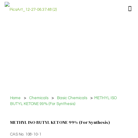
Home
>
Chemicals
>
Basic Chemicals
>
METHYL ISO
BUTYL KETONE 99% (For Synthesis)
METHYL ISO BUTYL KETONE 99% (For Synthesis)
CAS No. 108-10-1