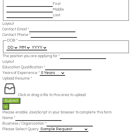
First
Middle
Last
Layout
Contact Email
*
Contact Phone
*
DOB
*
The position you are applying for
*
Layout
Education Qualification
*
Years of Experience
*
Upload Resume
*
Click or drag a file to this area to upload.
Submit
×
Please enable JavaScript in your browser to complete this form.
Name
*
Business / Organization
*
Please Select Query