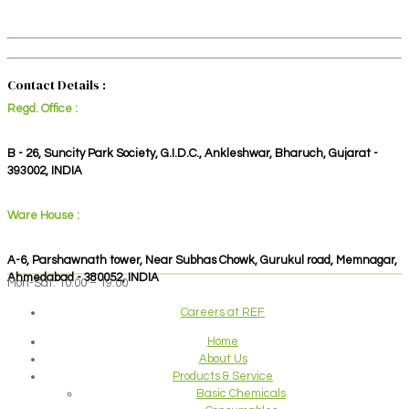
Contact Details :
Regd. Office :
B - 26, Suncity Park Society, G.I.D.C., Ankleshwar, Bharuch, Gujarat -
393002, INDIA
Ware House :
A-6, Parshawnath tower, Near Subhas Chowk, Gurukul road, Memnagar,
Ahmedabad - 380052, INDIA
Mon-Sat: 10:00 – 19:00
Careers at REF
Home
About Us
Products & Service
Basic Chemicals