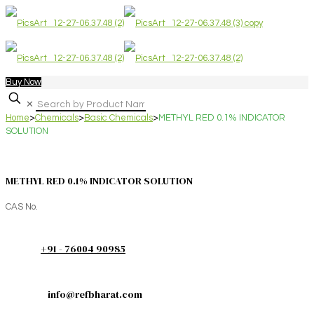
Buy Now
✕
Home
>
Chemicals
>
Basic Chemicals
>
METHYL RED 0.1% INDICATOR
SOLUTION
METHYL RED 0.1% INDICATOR SOLUTION
CAS No.
+91 - 76004 90985
info@refbharat.com