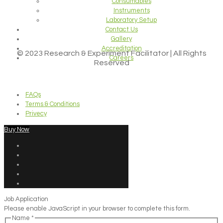
Consumables
Instruments
Laboratory Setup
Contact Us
Gallery
Accreditation
© 2023 Research & Experiment Facilitator | All Rights
Careers
Reserved
FAQs
Terms & Conditions
Privecy
Buy Now
Job Application
Please enable JavaScript in your browser to complete this form.
Name
*