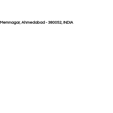
, Memnagar, Ahmedabad - 380052, INDIA