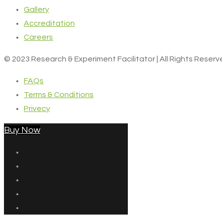
Gallery
Accreditation
Careers
© 2023 Research & Experiment Facilitator | All Rights Reser
FAQs
Terms & Conditions
Privecy
Buy Now