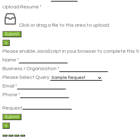
Upload Resume
*
Click or drag a file to this area to upload.
Submit
×
Please enable JavaScript in your browser to complete this f
Name
*
Business / Organization
*
Please Select Query
Email
*
Phone
*
Request
Submit
×