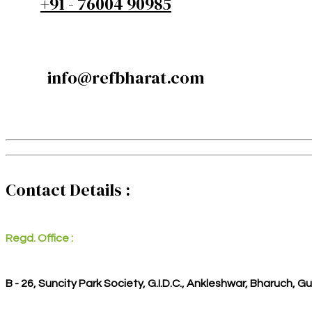
+91 - 76004 90985
info@refbharat.com
Contact Details :
Regd. Office :
B - 26, Suncity Park Society, G.I.D.C., Ankleshwar, Bharuch, G