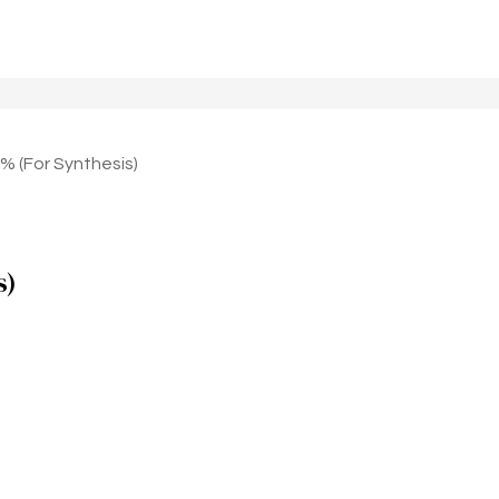
 (For Synthesis)
s)