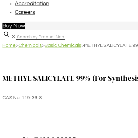
Accreditation
Careers
Buy Now
✕
Home
>
Chemicals
>
Basic Chemicals
>
METHYL SALICYLATE 99%
METHYL SALICYLATE 99% (For Synthesi
CAS No. 119-36-8