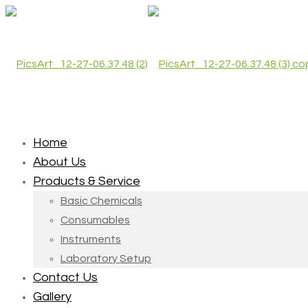
Home
About Us
Products & Service
Basic Chemicals
Consumables
Instruments
Laboratory Setup
Contact Us
Gallery