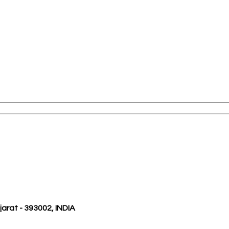
ujarat - 393002, INDIA