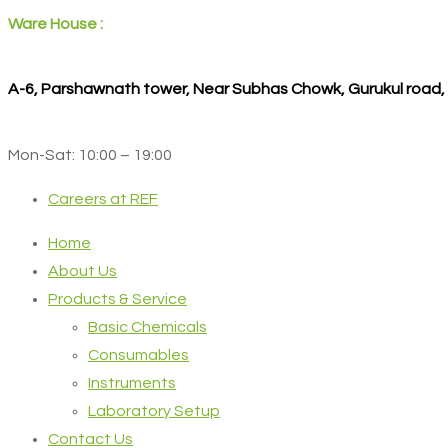
Ware House :
A-6, Parshawnath tower, Near Subhas Chowk, Gurukul road
Mon-Sat: 10:00 – 19:00
Careers at REF
Home
About Us
Products & Service
Basic Chemicals
Consumables
Instruments
Laboratory Setup
Contact Us