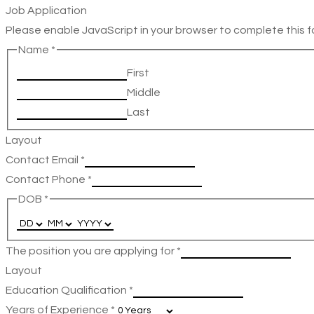
Job Application
Please enable JavaScript in your browser to complete this f
Name
*
First
Middle
Last
Layout
Contact Email
*
Contact Phone
*
DOB
*
The position you are applying for
*
Layout
Education Qualification
*
Years of Experience
*