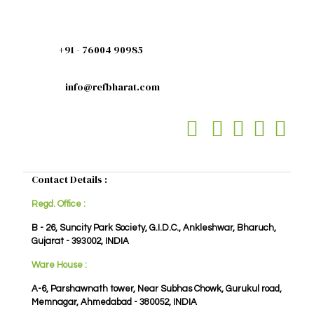
+91 - 76004 90985
info@refbharat.com
Contact Details :
Regd. Office :
B - 26, Suncity Park Society, G.I.D.C., Ankleshwar, Bharuch,
Gujarat - 393002, INDIA
Ware House :
A-6, Parshawnath tower, Near Subhas Chowk, Gurukul road,
Memnagar, Ahmedabad - 380052, INDIA