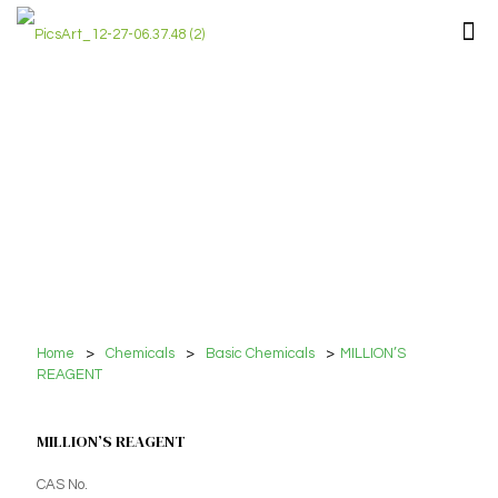
Home
>
Chemicals
>
Basic Chemicals
>
MILLION’S
REAGENT
MILLION’S REAGENT
CAS No.