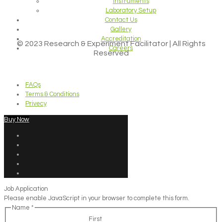
Instruments
Laboratory Setup
Contact Us
Gallery
Accreditation
© 2023 Research & Experiment Facilitator | All Rights
Careers
Reserved
FAQs
Terms & Conditions
Privecy
Buy Now
Job Application
Please enable JavaScript in your browser to complete this form.
Name
*
First