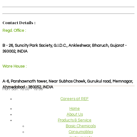
Contact Details :
Regd. Office :
B - 26, Suncity Park Society, G.I.D.C., Ankleshwar, Bharuch, Gujarat -
393002, INDIA
Ware House :
A-6, Parshawnath tower, Near Subhas Chowk, Gurukul road, Memnagar,
Ahmedabad - 380052, INDIA
Mon-Sat: 10:00 – 19:00
Careers at REF
Home
About Us
Products & Service
Basic Chemicals
Consumables