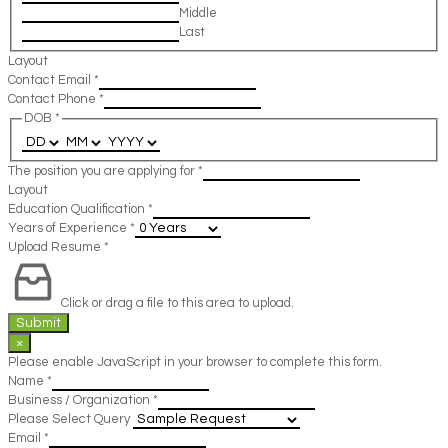
Middle
Last
Layout
Contact Email
*
Contact Phone
*
DOB
*
The position you are applying for
*
Layout
Education Qualification
*
Years of Experience
*
Upload Resume
*
Click or drag a file to this area to upload.
Submit
×
Please enable JavaScript in your browser to complete this form.
Name
*
Business / Organization
*
Please Select Query
Email
*