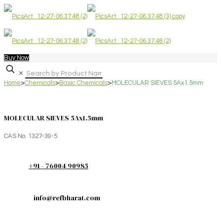
Buy Now
✕
Home
>
Chemicals
>
Basic Chemicals
>
MOLECULAR SIEVES 5Ax1.5mm
MOLECULAR SIEVES 5Ax1.5mm
CAS No. 1327-39-5
+91 - 76004 90985
info@refbharat.com