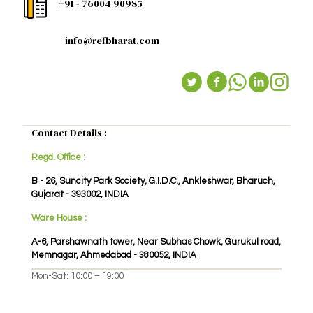
+91 - 76004 90985
info@refbharat.com
Contact Details :
Regd. Office :
B - 26, Suncity Park Society, G.I.D.C., Ankleshwar, Bharuch,
Gujarat - 393002, INDIA
Ware House :
A-6, Parshawnath tower, Near Subhas Chowk, Gurukul road,
Memnagar, Ahmedabad - 380052, INDIA
Mon-Sat: 10:00 – 19:00