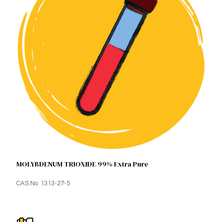
MOLYBDENUM TRIOXIDE 99% Extra Pure
CAS No. 1313-27-5