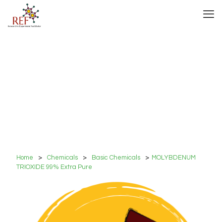
Home
>
Chemicals
>
Basic Chemicals
>
MOLYBDENUM
TRIOXIDE 99% Extra Pure