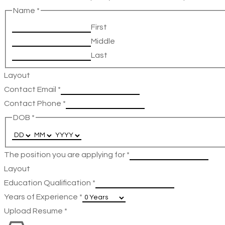
Name
*
First
Middle
Last
Layout
Contact Email
*
Contact Phone
*
DOB
*
The position you are applying for
*
Layout
Education Qualification
*
Years of Experience
*
Upload Resume
*