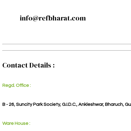
info@refbharat.com
Contact Details :
Regd. Office :
B - 26, Suncity Park Society, G.I.D.C., Ankleshwar, Bharuch, G
Ware House :