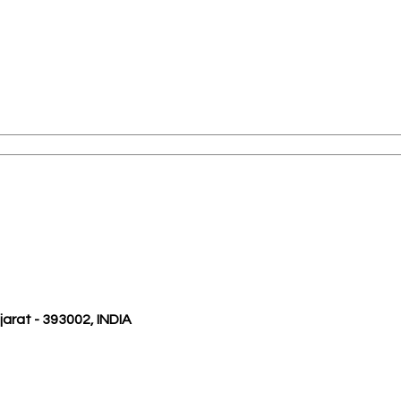
ujarat - 393002, INDIA