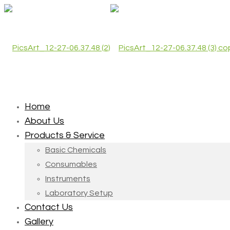
Home
About Us
Products & Service
Basic Chemicals
Consumables
Instruments
Laboratory Setup
Contact Us
Gallery