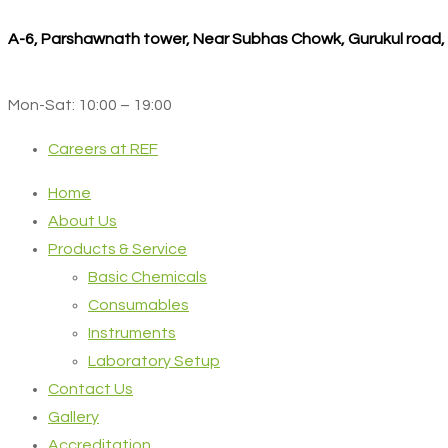
A-6, Parshawnath tower, Near Subhas Chowk, Gurukul road
Mon-Sat: 10:00 – 19:00
Careers at REF
Home
About Us
Products & Service
Basic Chemicals
Consumables
Instruments
Laboratory Setup
Contact Us
Gallery
Accreditation