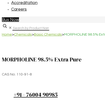
Accreditation
Careers
Buy Now
✕
Home
>
Chemicals
>
Basic Chemicals
>
MORPHOLINE 98.5% Extr
MORPHOLINE 98.5% Extra Pure
CAS No. 110-91-8
+91 - 76004 90985