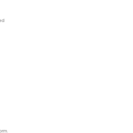
ved
orm.