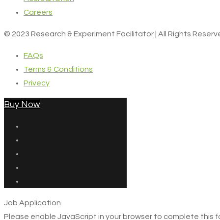
Careers
© 2023 Research & Experiment Facilitator | All Rights Reser
FAQs
Terms & Conditions
Privecy
Buy Now
Job Application
Please enable JavaScript in your browser to complete this f