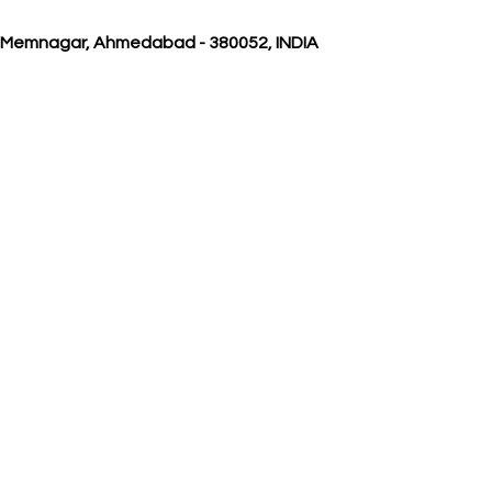
, Memnagar, Ahmedabad - 380052, INDIA