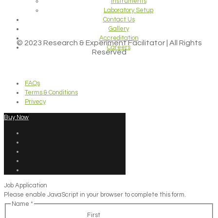
Instruments
Laboratory Setup
Contact Us
Gallery
Accreditation
© 2023 Research & Experiment Facilitator | All Rights
Careers
Reserved
FAQs
Terms & Conditions
Privecy
Buy Now
Job Application
Please enable JavaScript in your browser to complete this form.
Name
*
First