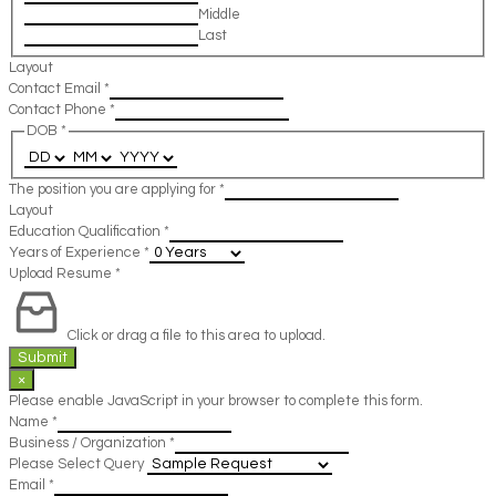
Middle
Last
Layout
Contact Email
*
Contact Phone
*
DOB
*
The position you are applying for
*
Layout
Education Qualification
*
Years of Experience
*
Upload Resume
*
Click or drag a file to this area to upload.
Submit
×
Please enable JavaScript in your browser to complete this form.
Name
*
Business / Organization
*
Please Select Query
Email
*