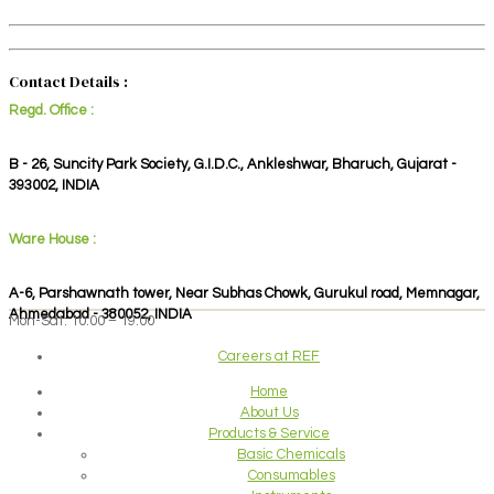
Contact Details :
Regd. Office :
B - 26, Suncity Park Society, G.I.D.C., Ankleshwar, Bharuch, Gujarat -
393002, INDIA
Ware House :
A-6, Parshawnath tower, Near Subhas Chowk, Gurukul road, Memnagar,
Ahmedabad - 380052, INDIA
Mon-Sat: 10:00 – 19:00
Careers at REF
Home
About Us
Products & Service
Basic Chemicals
Consumables