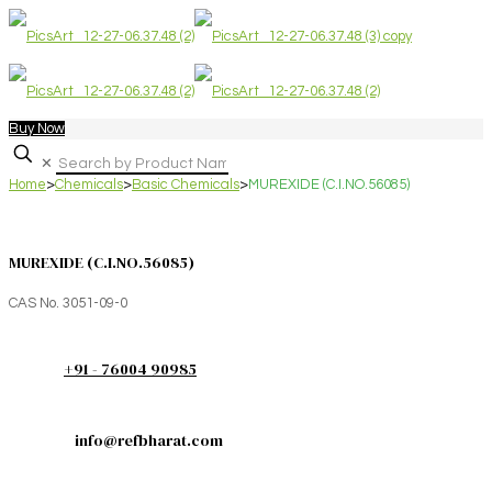
Buy Now
✕
Home
>
Chemicals
>
Basic Chemicals
>
MUREXIDE (C.I.NO.56085)
MUREXIDE (C.I.NO.56085)
CAS No. 3051-09-0
+91 - 76004 90985
info@refbharat.com