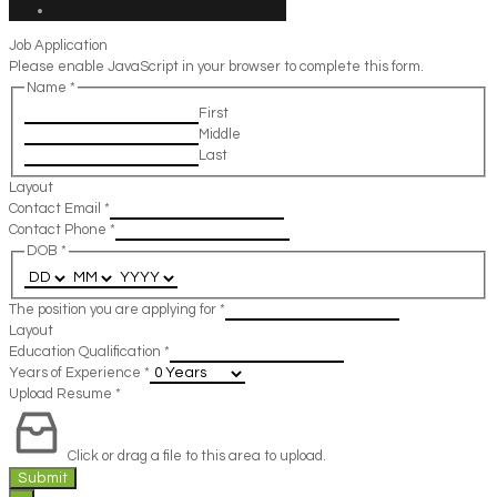
Job Application
Please enable JavaScript in your browser to complete this form.
Name
*
First
Middle
Last
Layout
Contact Email
*
Contact Phone
*
DOB
*
The position you are applying for
*
Layout
Education Qualification
*
Years of Experience
*
Upload Resume
*
Click or drag a file to this area to upload.
Submit