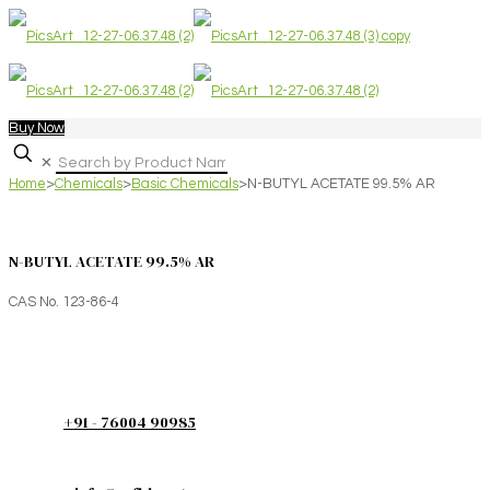
Buy Now
✕
Home
>
Chemicals
>
Basic Chemicals
>
N-BUTYL ACETATE 99.5% AR
N-BUTYL ACETATE 99.5% AR
CAS No. 123-86-4
+91 - 76004 90985