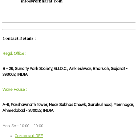
info@refbharat.com
Contact Details :
Regd. Office :
B - 26, Suncity Park Society, G.I.D.C., Ankleshwar, Bharuch, Gujarat -
393002, INDIA
Ware House :
A-6, Parshawnath tower, Near Subhas Chowk, Gurukul road, Memnagar,
Ahmedabad - 380052, INDIA
Mon-Sat: 10:00 – 19:00
Careers at REF