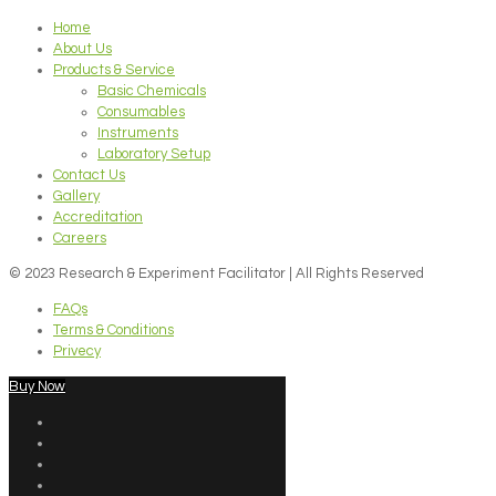
Home
About Us
Products & Service
Basic Chemicals
Consumables
Instruments
Laboratory Setup
Contact Us
Gallery
Accreditation
Careers
© 2023 Research & Experiment Facilitator | All Rights Reserved
FAQs
Terms & Conditions
Privecy
Buy Now