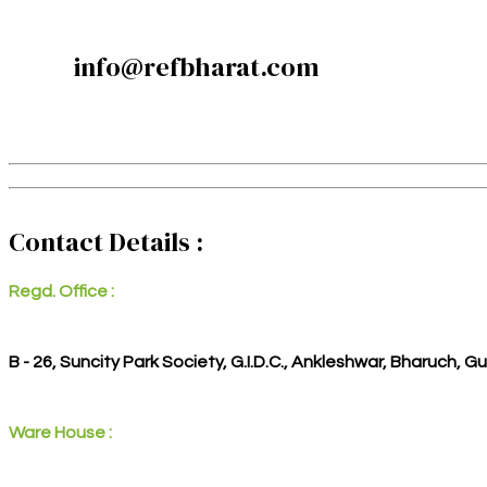
info@refbharat.com
Contact Details :
Regd. Office :
B - 26, Suncity Park Society, G.I.D.C., Ankleshwar, Bharuch, G
Ware House :