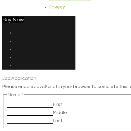
Privecy
Buy Now
Job Application
Please enable JavaScript in your browser to complete this f
Name
*
First
Middle
Last