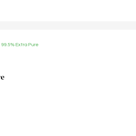
99.5% Extra Pure
re