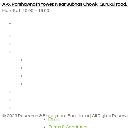
A-6, Parshawnath tower, Near Subhas Chowk, Gurukul road
Mon-Sat: 10:00 – 19:00
© 2023 Research & Experiment Facilitator | All Rights Reser
FAQs
Terms & Conditions