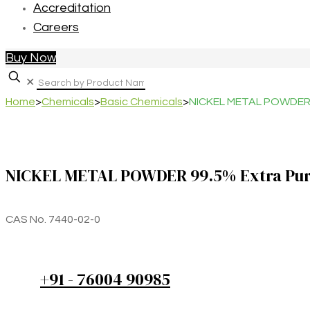
Accreditation
Careers
Buy Now
✕
Home
>
Chemicals
>
Basic Chemicals
>
NICKEL METAL POWDER 
NICKEL METAL POWDER 99.5% Extra Pu
CAS No. 7440-02-0
+91 - 76004 90985