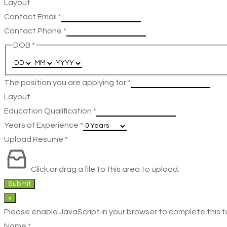
Layout
Contact Email
*
Contact Phone
*
DOB
*
The position you are applying for
*
Layout
Education Qualification
*
Years of Experience
*
Upload Resume
*
Click or drag a file to this area to upload.
Submit
×
Please enable JavaScript in your browser to complete this f
Name
*