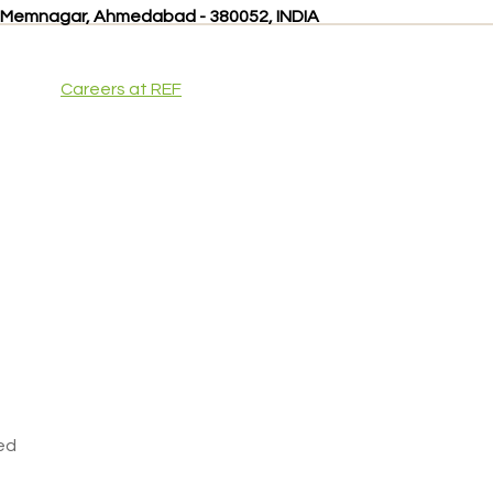
, Memnagar, Ahmedabad - 380052, INDIA
Careers at REF
ved