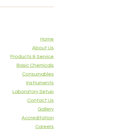
Home
About Us
Products & Service
Basic Chemicals
Consumables
Instruments
Laboratory Setup
Contact Us
Gallery
Accreditation
Careers