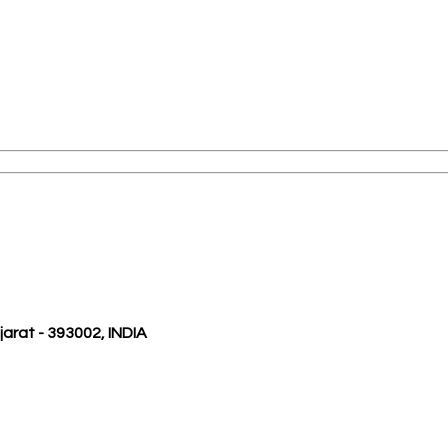
ujarat - 393002, INDIA