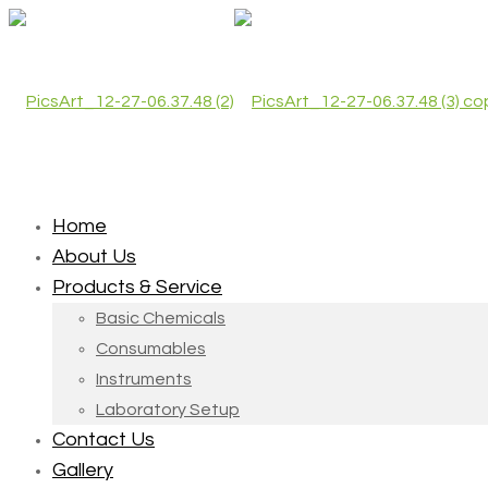
Home
About Us
Products & Service
Basic Chemicals
Consumables
Instruments
Laboratory Setup
Contact Us
Gallery