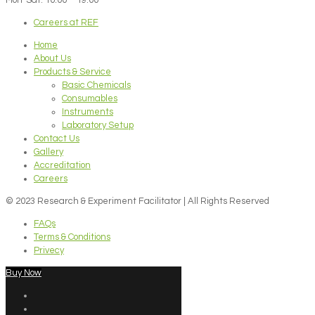
Careers at REF
Home
About Us
Products & Service
Basic Chemicals
Consumables
Instruments
Laboratory Setup
Contact Us
Gallery
Accreditation
Careers
© 2023 Research & Experiment Facilitator | All Rights Reserved
FAQs
Terms & Conditions
Privecy
Buy Now