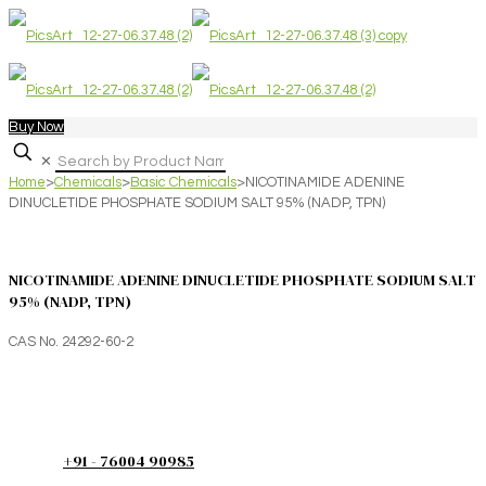
Buy Now
✕
Home
>
Chemicals
>
Basic Chemicals
>
NICOTINAMIDE ADENINE
DINUCLETIDE PHOSPHATE SODIUM SALT 95% (NADP, TPN)
NICOTINAMIDE ADENINE DINUCLETIDE PHOSPHATE SODIUM SALT
95% (NADP, TPN)
CAS No. 24292-60-2
+91 - 76004 90985