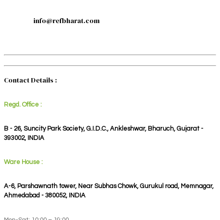
info@refbharat.com
Contact Details :
Regd. Office :
B - 26, Suncity Park Society, G.I.D.C., Ankleshwar, Bharuch, Gujarat -
393002, INDIA
Ware House :
A-6, Parshawnath tower, Near Subhas Chowk, Gurukul road, Memnagar,
Ahmedabad - 380052, INDIA
Mon-Sat: 10:00 – 19:00