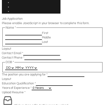
Job Application
Please enable JavaScript in your browser to complete this form.
Name
*
First
Middle
Last
Layout
Contact Email
*
Contact Phone
*
DOB
*
The position you are applying for
*
Layout
Education Qualification
*
Years of Experience
*
Upload Resume
*