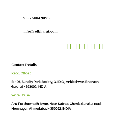
+91 - 76004 90985
info@refbharat.com
Contact Details :
Regd. Office :
B - 26, Suncity Park Society, G.I.D.C., Ankleshwar, Bharuch,
Gujarat - 393002, INDIA
Ware House :
A-6, Parshawnath tower, Near Subhas Chowk, Gurukul road,
Memnagar, Ahmedabad - 380052, INDIA