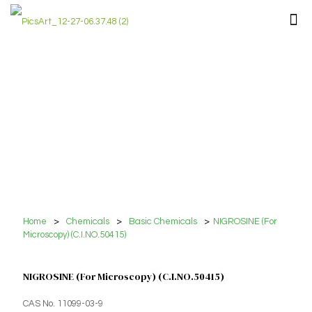
Home
>
Chemicals
>
Basic Chemicals
>
NIGROSINE (For
Microscopy) (C.I.NO.50415)
NIGROSINE (For Microscopy) (C.I.NO.50415)
CAS No. 11099-03-9