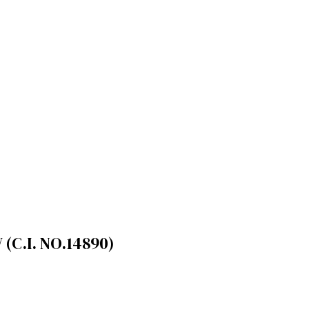
(C.I. NO.14890)