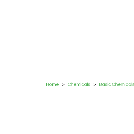
Home
>
Chemicals
>
Basic Chemical