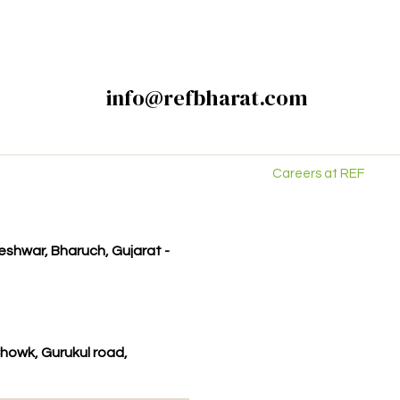
info@refbharat.com
Careers at REF
kleshwar, Bharuch, Gujarat -
howk, Gurukul road,