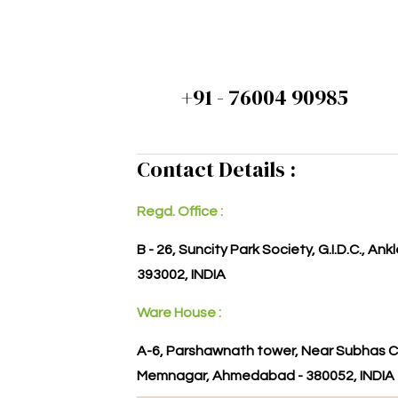
+91 - 76004 90985
Contact Details :
Regd. Office :
B - 26, Suncity Park Society, G.I.D.C., An
393002, INDIA
Ware House :
A-6, Parshawnath tower, Near Subhas C
Memnagar, Ahmedabad - 380052, INDIA