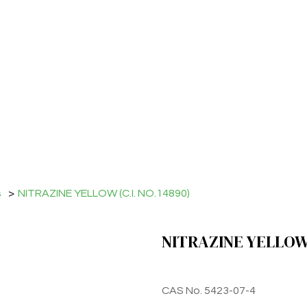
s
>
NITRAZINE YELLOW (C.I. NO.14890)
NITRAZINE YELLOW 
CAS No. 5423-07-4