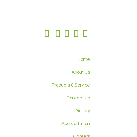
Home
About Us
Products & Service
Contact Us
Gallery
Accreditation
Careers