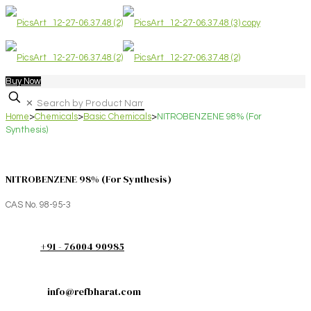
Buy Now
✕
Home
>
Chemicals
>
Basic Chemicals
>
NITROBENZENE 98% (For
Synthesis)
NITROBENZENE 98% (For Synthesis)
CAS No. 98-95-3
+91 - 76004 90985
info@refbharat.com