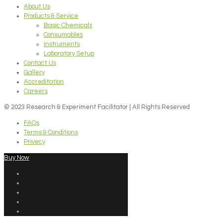
About Us
Products & Service
Basic Chemicals
Consumables
Instruments
Laboratory Setup
Contact Us
Gallery
Accreditation
Careers
© 2023 Research & Experiment Facilitator | All Rights Reserved
FAQs
Terms & Conditions
Privecy
Buy Now