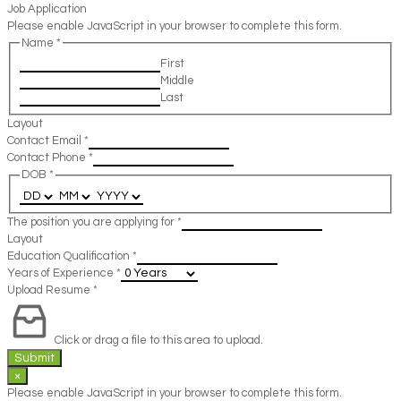
Job Application
Please enable JavaScript in your browser to complete this form.
Name
*
First
Middle
Last
Layout
Contact Email
*
Contact Phone
*
DOB
*
The position you are applying for
*
Layout
Education Qualification
*
Years of Experience
*
Upload Resume
*
Click or drag a file to this area to upload.
Submit
×
Please enable JavaScript in your browser to complete this form.