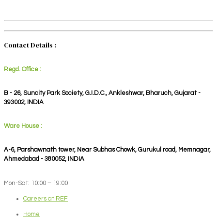
Contact Details :
Regd. Office :
B - 26, Suncity Park Society, G.I.D.C., Ankleshwar, Bharuch, Gujarat -
393002, INDIA
Ware House :
A-6, Parshawnath tower, Near Subhas Chowk, Gurukul road, Memnagar,
Ahmedabad - 380052, INDIA
Mon-Sat: 10:00 – 19:00
Careers at REF
Home