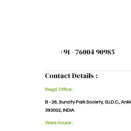
+91 - 76004 90985
Contact Details :
Regd. Office :
B - 26, Suncity Park Society, G.I.D.C., An
393002, INDIA
Ware House :