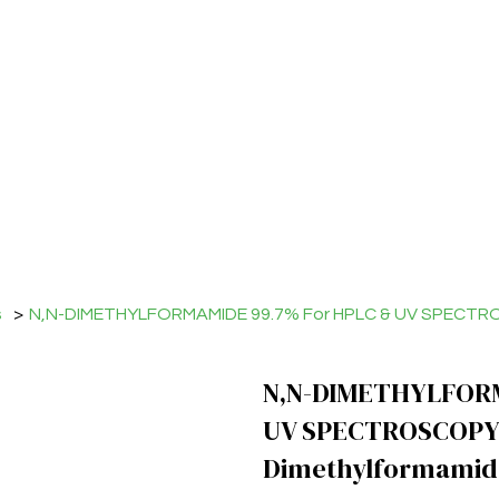
s
>
N,N-DIMETHYLFORMAMIDE 99.7% For HPLC & UV SPECTRO
N,N-DIMETHYLFORM
UV SPECTROSCOPY
Dimethylformamid