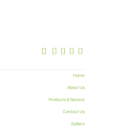
Home
About Us
Products & Service
Contact Us
Gallery