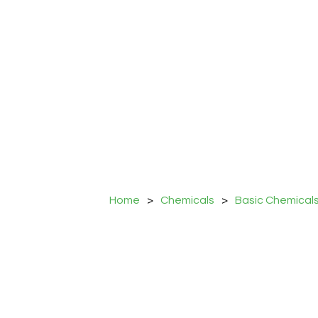
Home
>
Chemicals
>
Basic Chemical