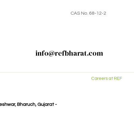
CAS No. 68-12-2
info@refbharat.com
Careers at REF
kleshwar, Bharuch, Gujarat -