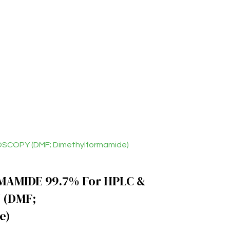
SCOPY (DMF; Dimethylformamide)
AMIDE 99.7% For HPLC &
 (DMF;
e)